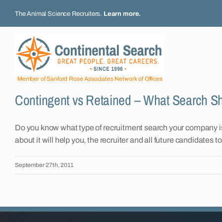
Skip
The Animal Science Recruiters.
Learn more
.
to
content
Member of Sanford Rose Associates Network of Offices
Contingent vs Retained – What Search 
Do you know what type of recruitment search your company is
about it will help you, the recruiter and all future candidates 
September 27th, 2011