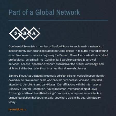
Part of a Global Network
Continental Search is a member of Sanford Rose Associates®, a network of
independently-owned and operated recruiting offices in its 60th+ year of offering
executive search services. In joining the Sanford Rose Associates® network of
professional recruiting firms, Continental Search expanded its array of
services, access, speed and resources to deliver the critical knowledge and
skills to find the best talent in animal health and animal sciences.
Sanford Rose Associates® is comprised of an elite network of independently-
owned executive search firms who provide personal service and undivided
attention to our clients and candidates. Our affiliations with the International
Executive Search Federation, Kaye/Bassman International, Next Level
Exchange and Next Level Marketing Communications provide our clients a
unique foundation that does not exist anywhere else in the search industry
today.
Learn More →