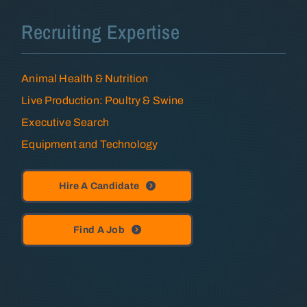
Recruiting Expertise
Animal Health & Nutrition
Live Production: Poultry & Swine
Executive Search
Equipment and Technology
Hire A Candidate
Find A Job