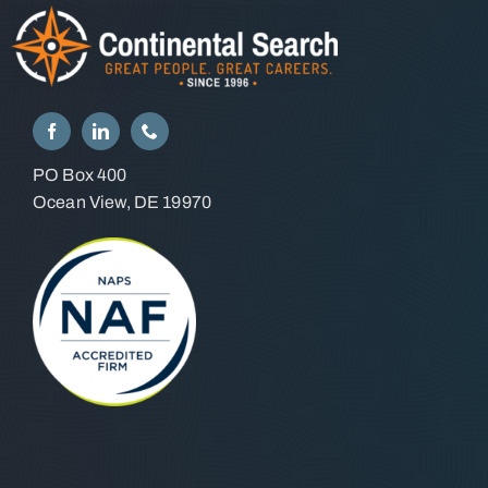
PO Box 400
Ocean View, DE 19970