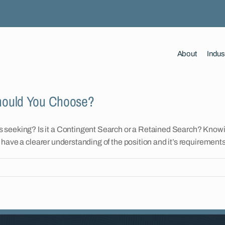
About
Indus
Should You Choose?
 seeking? Is it a Contingent Search or a Retained Search? Knowi
to have a clearer understanding of the position and it’s requirements