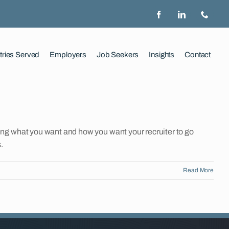
tries Served
Employers
Job Seekers
Insights
Contact
ng what you want and how you want your recruiter to go
.
Read More