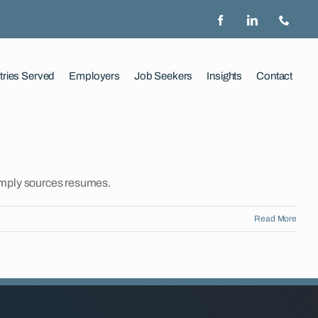
tries Served
Employers
Job Seekers
Insights
Contact
imply sources resumes.
Read More