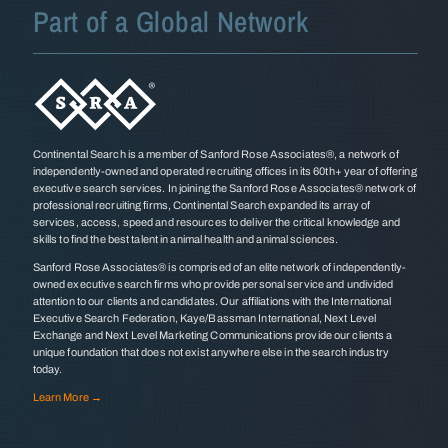
Part of a Global Network
Continental Search is a member of Sanford Rose Associates®, a network of
independently-owned and operated recruiting offices in its 60th+ year of offering
executive search services. In joining the Sanford Rose Associates® network of
professional recruiting firms, Continental Search expanded its array of
services, access, speed and resources to deliver the critical knowledge and
skills to find the best talent in animal health and animal sciences.
Sanford Rose Associates® is comprised of an elite network of independently-
owned executive search firms who provide personal service and undivided
attention to our clients and candidates. Our affiliations with the International
Executive Search Federation, Kaye/Bassman International, Next Level
Exchange and Next Level Marketing Communications provide our clients a
unique foundation that does not exist anywhere else in the search industry
today.
Learn More →