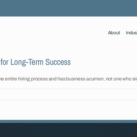
About
Indus
 for Long-Term Success
the entire hiring process and has business acumen, not one who s