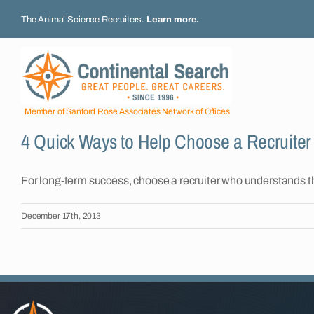
Skip
The Animal Science Recruiters.
Learn more
.
to
content
Member of Sanford Rose Associates Network of Offices
4 Quick Ways to Help Choose a Recruiter
For long-term success, choose a recruiter who understands 
December 17th, 2013