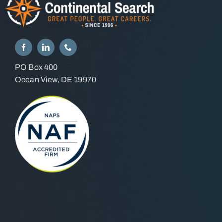
PO Box 400
Ocean View, DE 19970