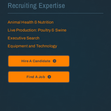
Recruiting Expertise
Animal Health & Nutrition
Live Production: Poultry & Swine
Executive Search
Equipment and Technology
Hire A Candidate
Find A Job