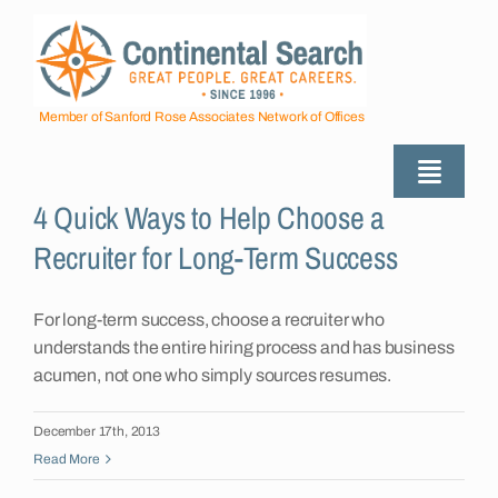
Skip
to
content
Member of Sanford Rose Associates Network of Offices
Toggle
4 Quick Ways to Help Choose a
Naviga
About
Recruiter for Long-Term Success
Industries Served
For long-term success, choose a recruiter who
understands the entire hiring process and has business
acumen, not one who simply sources resumes.
Employers
December 17th, 2013
Read More
Job Seekers