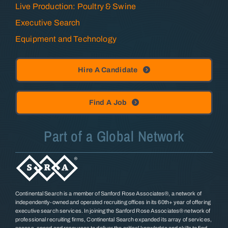
Live Production: Poultry & Swine
Executive Search
Equipment and Technology
Hire A Candidate
Find A Job
Part of a Global Network
Continental Search is a member of Sanford Rose Associates®, a network of
independently-owned and operated recruiting offices in its 60th+ year of offering
executive search services. In joining the Sanford Rose Associates® network of
professional recruiting firms, Continental Search expanded its array of services,