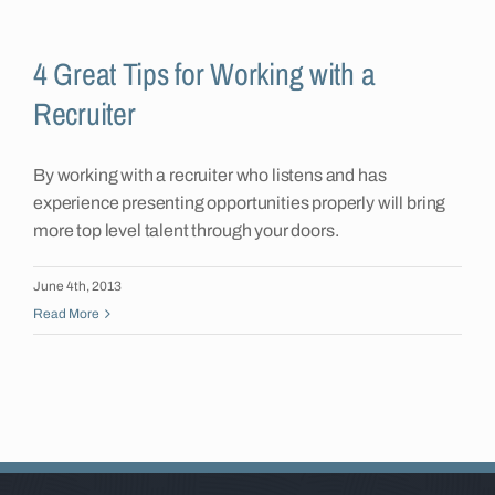
Insights
4 Great Tips for Working with a
Recruiter
Contact
By working with a recruiter who listens and has
experience presenting opportunities properly will bring
more top level talent through your doors.
June 4th, 2013
Read More