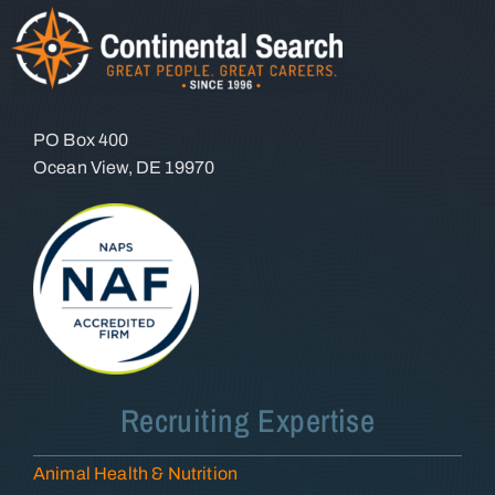
PO Box 400
Ocean View, DE 19970
Recruiting Expertise
Animal Health & Nutrition