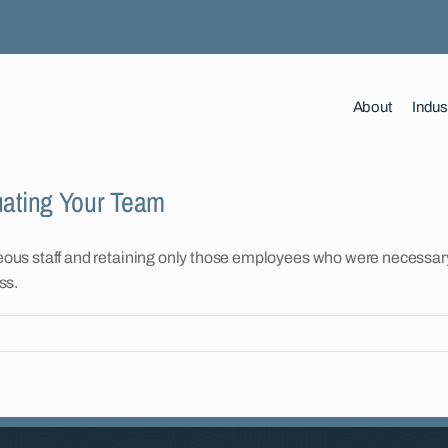
About
Indus
uating Your Team
ous staff and retaining only those employees who were necessary 
ss.