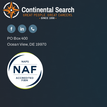
PO Box 400
Ocean View, DE 19970