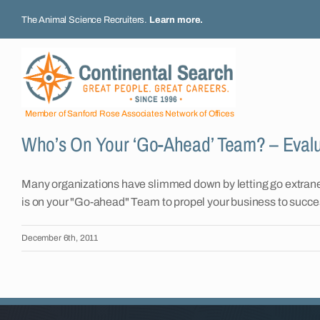
Skip
The Animal Science Recruiters.
Learn more
.
to
content
Member of Sanford Rose Associates Network of Offices
Who’s On Your ‘Go-Ahead’ Team? – Eval
Many organizations have slimmed down by letting go extrane
is on your "Go-ahead" Team to propel your business to succe
December 6th, 2011