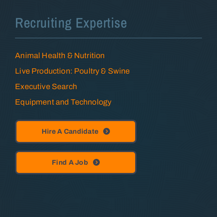
Recruiting Expertise
Animal Health & Nutrition
Live Production: Poultry & Swine
Executive Search
Equipment and Technology
Hire A Candidate
Find A Job