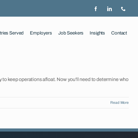
tries Served
Employers
Job Seekers
Insights
Contact
to keep operations afloat. Now you'll need to determine who
Read More