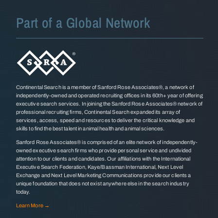
Part of a Global Network
Continental Search is a member of Sanford Rose Associates®, a network of
independently-owned and operated recruiting offices in its 60th+ year of offering
executive search services. In joining the Sanford Rose Associates® network of
professional recruiting firms, Continental Search expanded its array of
services, access, speed and resources to deliver the critical knowledge and
skills to find the best talent in animal health and animal sciences.
Sanford Rose Associates® is comprised of an elite network of independently-
owned executive search firms who provide personal service and undivided
attention to our clients and candidates. Our affiliations with the International
Executive Search Federation, Kaye/Bassman International, Next Level
Exchange and Next Level Marketing Communications provide our clients a
unique foundation that does not exist anywhere else in the search industry
today.
Learn More →