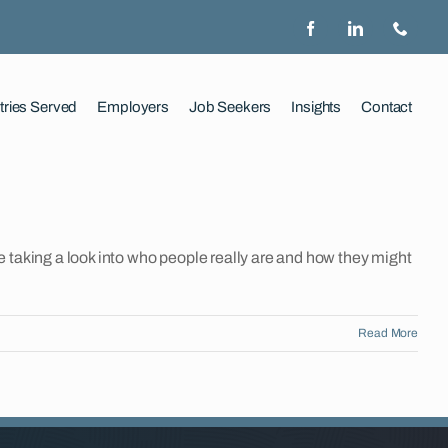
tries Served
Employers
Job Seekers
Insights
Contact
 taking a look into who people really are and how they might
Read More