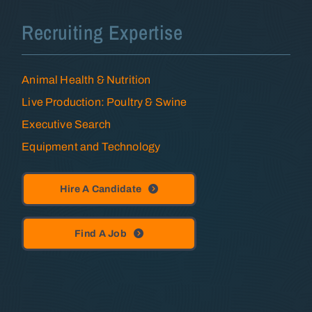
Recruiting Expertise
Animal Health & Nutrition
Live Production: Poultry & Swine
Executive Search
Equipment and Technology
Hire A Candidate
Find A Job