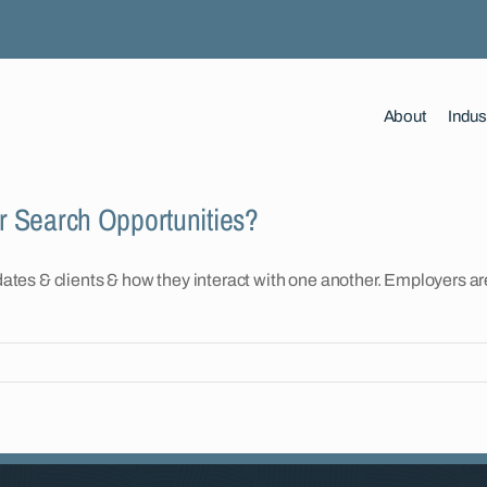
About
Indus
er Search Opportunities?
es & clients & how they interact with one another. Employers are