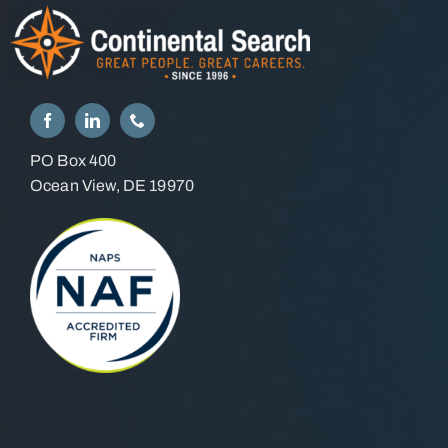
PO Box 400
Ocean View, DE 19970