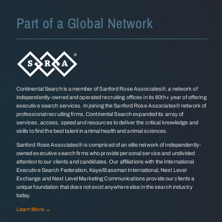
Part of a Global Network
Continental Search is a member of Sanford Rose Associates®, a network of
independently-owned and operated recruiting offices in its 60th+ year of offering
executive search services. In joining the Sanford Rose Associates® network of
professional recruiting firms, Continental Search expanded its array of
services, access, speed and resources to deliver the critical knowledge and
skills to find the best talent in animal health and animal sciences.
Sanford Rose Associates® is comprised of an elite network of independently-
owned executive search firms who provide personal service and undivided
attention to our clients and candidates. Our affiliations with the International
Executive Search Federation, Kaye/Bassman International, Next Level
Exchange and Next Level Marketing Communications provide our clients a
unique foundation that does not exist anywhere else in the search industry
today.
Learn More →