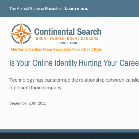
Skip
The Animal Science Recruiters.
Learn more
.
to
content
Member of Sanford Rose Associates Network of Offices
Is Your Online Identity Hurting Your Care
Technology has transformed the relationship between candidat
represent their company.
September 20th, 2011