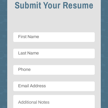
Submit Your Resume
Firstname
*
Lastname
*
Phone
Email
*
Additional
Comments