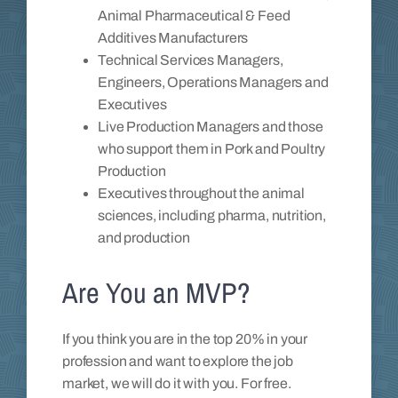
Animal Pharmaceutical & Feed
Additives Manufacturers
Technical Services Managers,
Engineers, Operations Managers and
Executives
Live Production Managers and those
who support them in Pork and Poultry
Production
Executives throughout the animal
sciences, including pharma, nutrition,
and production
Are You an MVP?
If you think you are in the top 20% in your
profession and want to explore the job
market, we will do it with you. For free.