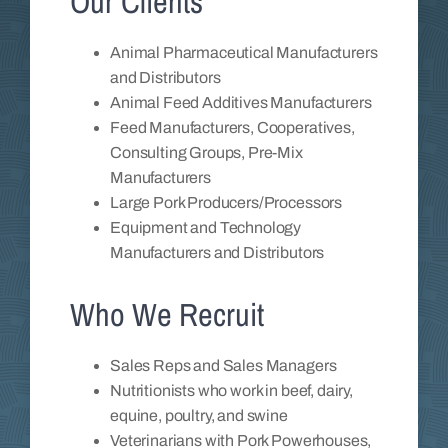
Our Clients
Animal Pharmaceutical Manufacturers
and Distributors
Animal Feed Additives Manufacturers
Feed Manufacturers, Cooperatives,
Consulting Groups, Pre-Mix
Manufacturers
Large Pork Producers/Processors
Equipment and Technology
Manufacturers and Distributors
Who We Recruit
Sales Reps and Sales Managers
Nutritionists who work in beef, dairy,
equine, poultry, and swine
Veterinarians with Pork Powerhouses,