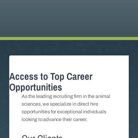
Insights
Contact
Access to Top Career
Opportunities
As the leading recruiting firm in the animal
sciences, we specialize in direct hire
opportunities for exceptional individuals
looking to advance their career.