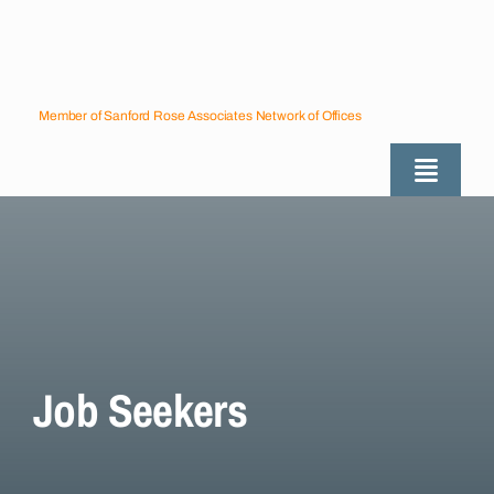
Skip
to
content
Member of Sanford Rose Associates Network of Offices
Toggle
Naviga
About
Industries Served
Employers
Job Seekers
Job Seekers