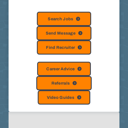
Search Jobs
Send Message
Find Recruiter
Career Advice
Referrals
Video Guides