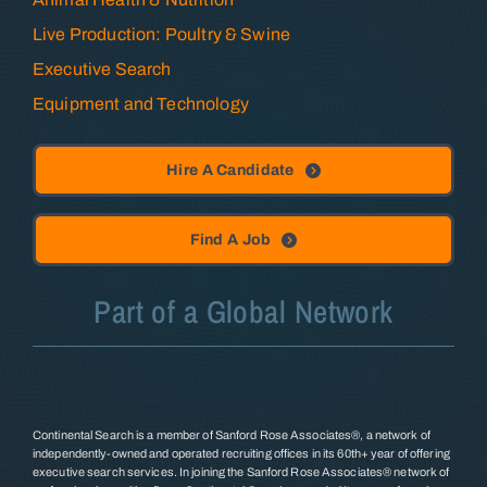
Live Production: Poultry & Swine
Executive Search
Equipment and Technology
Hire A Candidate
Find A Job
Part of a Global Network
Continental Search is a member of Sanford Rose Associates®, a network of
independently-owned and operated recruiting offices in its 60th+ year of offering
executive search services. In joining the Sanford Rose Associates® network of