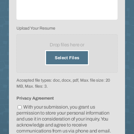
Upload
Upload Your Resume
Your
Resume
*
Drop files here or
Select Files
Accepted file types: doc, docx, pdf, Max. file size: 20
MB, Max. files: 3.
Privacy Agreement
With your submission, you grant us
permission to store your personal information
and use it in consideration of your inquiry. You
acknowledge and agree to receive
communications from us via phone and email.