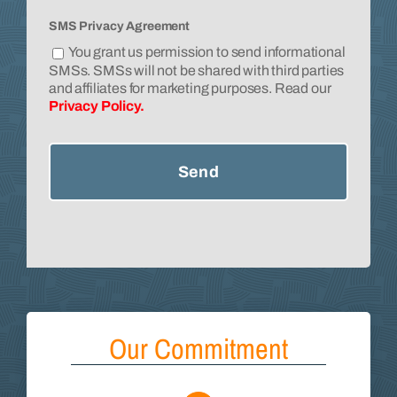
SMS Privacy Agreement
You grant us permission to send informational
SMSs. SMSs will not be shared with third parties
and affiliates for marketing purposes. Read our
Privacy Policy.
Our Commitment