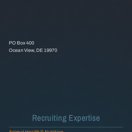
PO Box 400
Ocean View, DE 19970
Recruiting Expertise
Animal Health & Nutrition