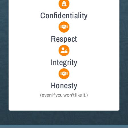
Confidentiality
Respect
Integrity
Honesty
(even if you won’t like it.)