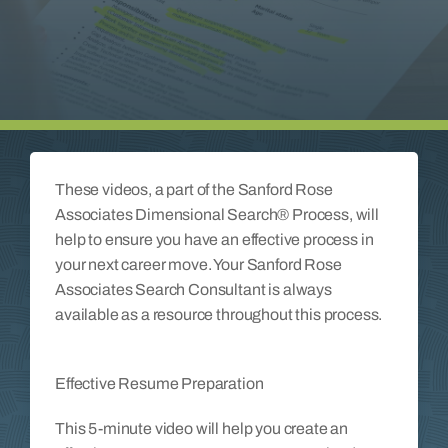
Insights
Contact
These videos, a part of the Sanford Rose
Associates Dimensional Search® Process, will
help to ensure you have an effective process in
your next career move. Your Sanford Rose
Associates Search Consultant is always
available as a resource throughout this process.
Effective Resume Preparation
This 5-minute video will help you create an