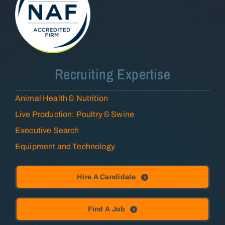
Recruiting Expertise
Animal Health & Nutrition
Live Production: Poultry & Swine
Executive Search
Equipment and Technology
Hire A Candidate
Find A Job