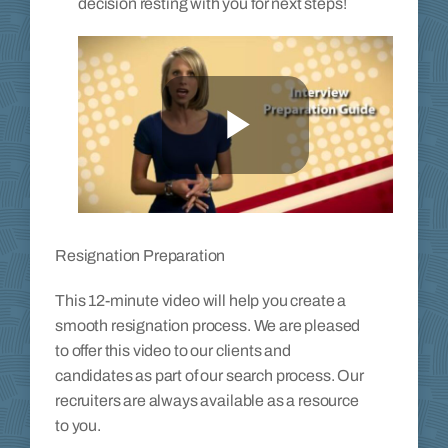
decision resting with you for next steps!
Resignation Preparation
This 12-minute video will help you create a
smooth resignation process. We are pleased
to offer this video to our clients and
candidates as part of our search process. Our
recruiters are always available as a resource
to you.