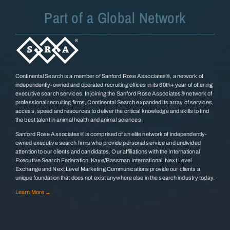
Part of a Global Network
Continental Search is a member of Sanford Rose Associates®, a network of
independently-owned and operated recruiting offices in its 60th+ year of offering
executive search services. In joining the Sanford Rose Associates® network of
professional recruiting firms, Continental Search expanded its array of services,
access, speed and resources to deliver the critical knowledge and skills to find
the best talent in animal health and animal sciences.
Sanford Rose Associates® is comprised of an elite network of independently-
owned executive search firms who provide personal service and undivided
attention to our clients and candidates. Our affiliations with the International
Executive Search Federation, Kaye/Bassman International, Next Level
Exchange and Next Level Marketing Communications provide our clients a
unique foundation that does not exist anywhere else in the search industry today.
Learn More →