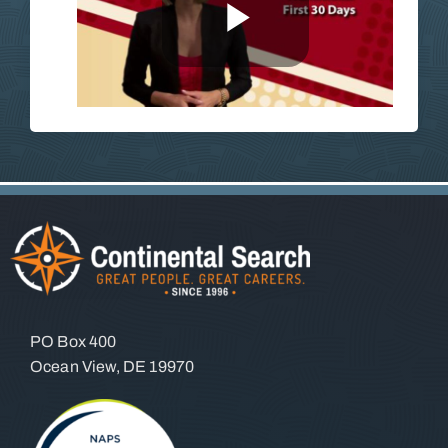
PO Box 400
Ocean View, DE 19970