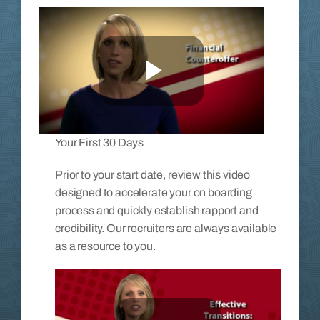
Your First 30 Days
Prior to your start date, review this video
designed to accelerate your on boarding
process and quickly establish rapport and
credibility. Our recruiters are always available
as a resource to you.