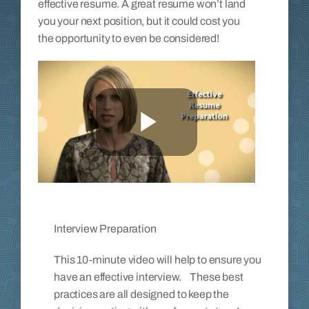
effective resume. A great resume won’t land
you your next position, but it could cost you
the opportunity to even be considered!
Interview Preparation
This 10-minute video will help to ensure you
have an effective interview. These best
practices are all designed to keep the