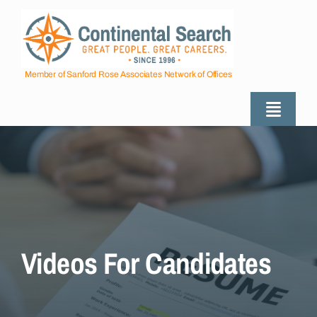
Skip
to
content
Member of Sanford Rose Associates Network of Offices
Toggle
Naviga
About
Industries Served
Employers
Videos For Candidates
Job Seekers