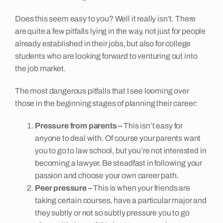
Does this seem easy to you? Well it really isn’t. There
are quite a few pitfalls lying in the way, not just for people
already established in their jobs, but also for college
students who are looking forward to venturing out into
the job market.
The most dangerous pitfalls that I see looming over
those in the beginning stages of planning their career:
Pressure from parents –
This isn’t easy for
anyone to deal with. Of course your parents want
you to go to law school, but you’re not interested in
becoming a lawyer. Be steadfast in following your
passion and choose your own career path.
Peer pressure –
This is when your friends are
taking certain courses, have a particular major and
they subtly or not so subtly pressure you to go