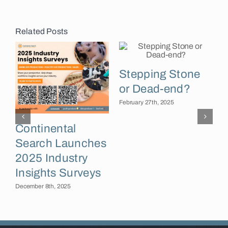
Related Posts
Stepping Stone
or Dead-end?
February 27th, 2025
Continental
Search Launches
F
2025 Industry
Insights Surveys
December 8th, 2025