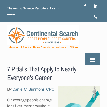
Skip
to
The Animal Science Recruiters.
Learn
content
more
.
Member of Sanford Rose Associates Network of Offices
Toggle
7 Pitfalls That Apply to Nearly
Naviga
About
Everyone’s Career
Industries Served
By
Daniel C. Simmons, CPC
On average people change
Employers
jobs five times throughout