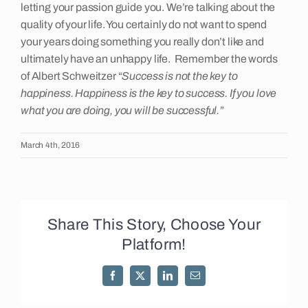
letting your passion guide you. We’re talking about the
quality of your life. You certainly do not want to spend
your years doing something you really don’t like and
ultimately have an unhappy life. Remember the words
of Albert Schweitzer “
Success is not the key to
happiness. Happiness is the key to success. If you love
what you are doing, you will be successful.”
March 4th, 2016
Share This Story, Choose Your
Platform!
Facebook
X
LinkedIn
Email