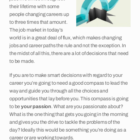
their lifetime with some
people changing careers up
Job Seekers
to three times that amount.
The job market in today’s
world is in a great deal of flux, which makes changing
Insights
jobs and career paths the rule and not the exception. In
the midst of all this, there are a lot of decisions that need
to be made.
Contact
If you are to make smart decisions with regard to your
career you’re going to need a good compass to lead the
way and guide you through all the choices and
opportunities that lay before you. This compass is going
to be
your passion
. What are you passionate about?
What is the one thing that gets you going in the morning
and gives you the drive to tackle the problems of the
day? Ideally this would be something you’re doing as a
career or are working towards.