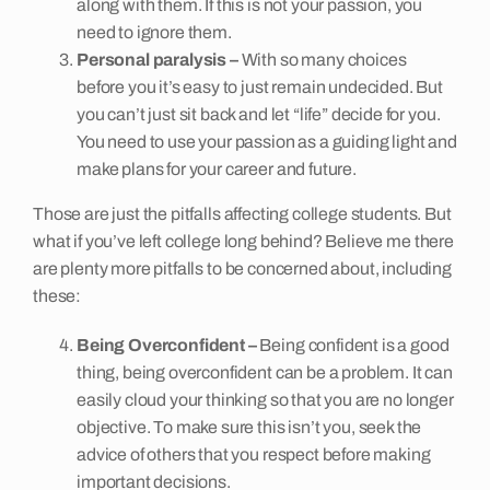
along with them. If this is not your passion, you
need to ignore them.
Personal paralysis –
With so many choices
before you it’s easy to just remain undecided. But
you can’t just sit back and let “life” decide for you.
You need to use your passion as a guiding light and
make plans for your career and future.
Those are just the pitfalls affecting college students. But
what if you’ve left college long behind? Believe me there
are plenty more pitfalls to be concerned about, including
these:
Being Overconfident –
Being confident is a good
thing, being overconfident can be a problem. It can
easily cloud your thinking so that you are no longer
objective. To make sure this isn’t you, seek the
advice of others that you respect before making
important decisions.