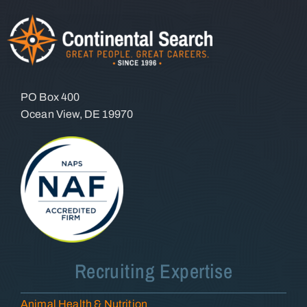
PO Box 400
Ocean View, DE 19970
Recruiting Expertise
Animal Health & Nutrition