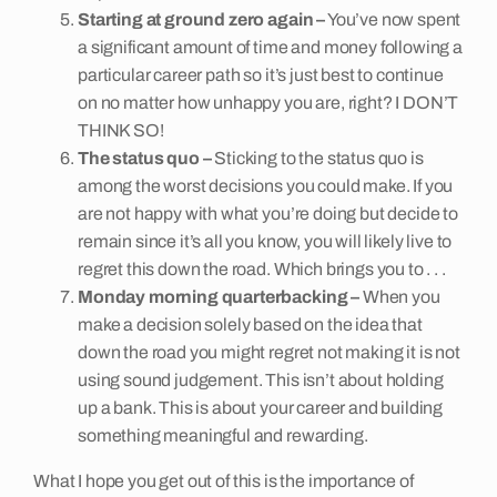
Starting at ground zero again –
You’ve now spent
a significant amount of time and money following a
particular career path so it’s just best to continue
on no matter how unhappy you are, right? I DON’T
THINK SO!
The status quo –
Sticking to the status quo is
among the worst decisions you could make. If you
are not happy with what you’re doing but decide to
remain since it’s all you know, you will likely live to
regret this down the road. Which brings you to . . .
Monday morning quarterbacking –
When you
make a decision solely based on the idea that
down the road you might regret not making it is not
using sound judgement. This isn’t about holding
up a bank. This is about your career and building
something meaningful and rewarding.
What I hope you get out of this is the importance of