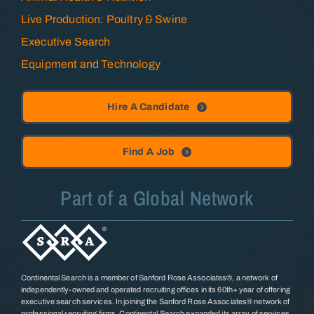
Live Production: Poultry & Swine
Executive Search
Equipment and Technology
Hire A Candidate
Find A Job
Part of a Global Network
Continental Search is a member of Sanford Rose Associates®, a network of
independently-owned and operated recruiting offices in its 60th+ year of offering
executive search services. In joining the Sanford Rose Associates® network of
professional recruiting firms, Continental Search expanded its array of services,