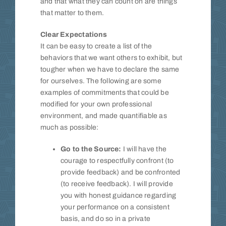
and that what they can count on are things
that matter to them.
Clear Expectations
It can be easy to create a list of the
behaviors that we want others to exhibit, but
tougher when we have to declare the same
for ourselves. The following are some
examples of commitments that could be
modified for your own professional
environment, and made quantifiable as
much as possible:
Go to the Source:
I will have the
courage to respectfully confront (to
provide feedback) and be confronted
(to receive feedback). I will provide
you with honest guidance regarding
your performance on a consistent
basis, and do so in a private