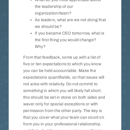
the leadership of our
organization/team?
As leaders, what are we not doing that
we should be?
If you became CEO tomorrow, what is
the first thing you would change?
Why?
From that feedback, come up with a list of
five or ten expectations to which you know
you can be held accountable. Make the
expectations quantifiable, so that issues will
not arise with relativity. Do not commit to
something in which you will likely fall short;
this should be set in stone on both sides and
waver only for special exceptions or with
permission from the other party. The key is
that you cover what your team can count on
from you in your professional relationship,