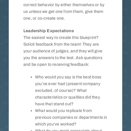
correct behavior by either themselves or by
us unless we get one from them, give them
one, or co-create one.
Leadership Expectations
The easiest way to create this blueprint?
Solicit feedback from the team! They are
your audience of judges, and they will give
you the answers to the test. Ask questions
and be open to receiving feedback:
Who would you say is the best boss
you’ve ever had (present company
excluded, of course)? What
characteristics or qualities did they
have that stand out?
What would you replicate from
previous companies or departments in
which you’ve worked?
What do you most appreciate about