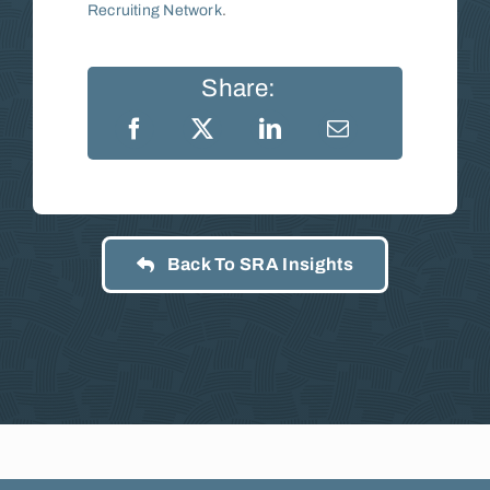
Recruiting Network
.
Share:
Back To SRA Insights