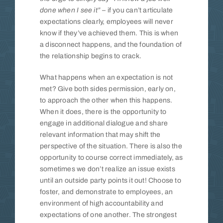
done when I see it”
– if you can’t articulate
expectations clearly, employees will never
know if they’ve achieved them. This is when
a disconnect happens, and the foundation of
the relationship begins to crack.
What happens when an expectation is not
met? Give both sides permission, early on,
to approach the other when this happens.
When it does, there is the opportunity to
engage in additional dialogue and share
relevant information that may shift the
perspective of the situation. There is also the
opportunity to course correct immediately, as
sometimes we don’t realize an issue exists
until an outside party points it out! Choose to
foster, and demonstrate to employees, an
environment of high accountability and
expectations of one another. The strongest