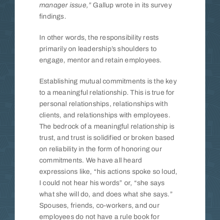
manager issue,”
Gallup wrote in its survey
findings.
In other words, the responsibility rests
primarily on leadership’s shoulders to
engage, mentor and retain employees.
Establishing mutual commitments is the key
to a meaningful relationship. This is true for
personal relationships, relationships with
clients, and relationships with employees.
The bedrock of a meaningful relationship is
trust, and trust is solidified or broken based
on reliability in the form of honoring our
commitments. We have all heard
expressions like, “his actions spoke so loud,
I could not hear his words” or, “she says
what she will do, and does what she says.”
Spouses, friends, co-workers, and our
employees do not have a rule book for