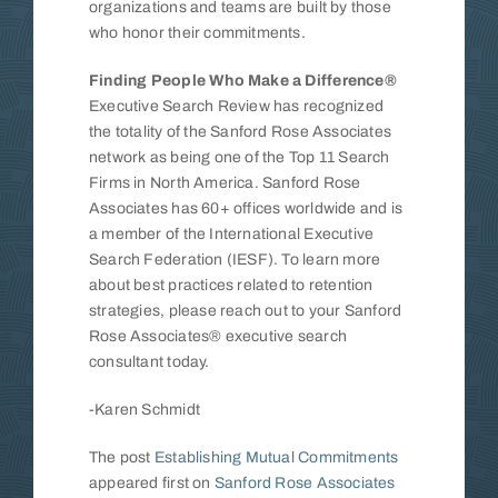
organizations and teams are built by those
who honor their commitments.
Finding People Who Make a Difference®
Executive Search Review has recognized
the totality of the Sanford Rose Associates
network as being one of the Top 11 Search
Firms in North America. Sanford Rose
Associates has 60+ offices worldwide and is
a member of the International Executive
Search Federation (IESF). To learn more
about best practices related to retention
strategies, please reach out to your Sanford
Rose Associates® executive search
consultant today.
-Karen Schmidt
The post
Establishing Mutual Commitments
appeared first on
Sanford Rose Associates