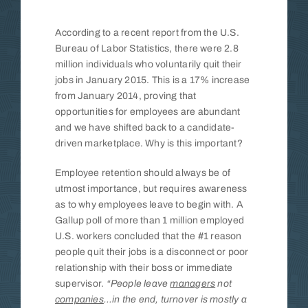
Insights
According to a recent report from the U.S.
Bureau of Labor Statistics, there were 2.8
million individuals who voluntarily quit their
Contact
jobs in January 2015. This is a 17% increase
from January 2014, proving that
opportunities for employees are abundant
and we have shifted back to a candidate-
driven marketplace. Why is this important?
Employee retention should always be of
utmost importance, but requires awareness
as to why employees leave to begin with. A
Gallup poll of more than 1 million employed
U.S. workers concluded that the #1 reason
people quit their jobs is a disconnect or poor
relationship with their boss or immediate
supervisor.
“People leave
managers
not
companies
…in the end, turnover is mostly a