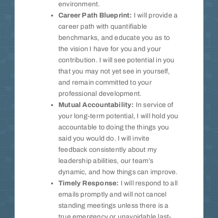
environment.
Career Path Blueprint:
I will provide a
career path with quantifiable
benchmarks, and educate you as to
the vision I have for you and your
contribution. I will see potential in you
that you may not yet see in yourself,
and remain committed to your
professional development.
Mutual Accountability:
In service of
your long-term potential, I will hold you
accountable to doing the things you
said you would do. I will invite
feedback consistently about my
leadership abilities, our team’s
dynamic, and how things can improve.
Timely Response:
I will respond to all
emails promptly and will not cancel
standing meetings unless there is a
true emergency or unavoidable last-