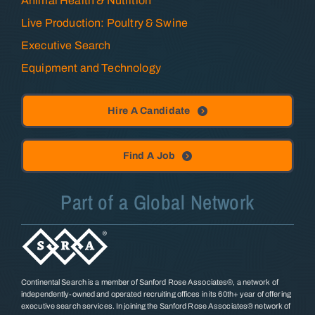
Animal Health & Nutrition
Live Production: Poultry & Swine
Executive Search
Equipment and Technology
Hire A Candidate
Find A Job
Part of a Global Network
Continental Search is a member of Sanford Rose Associates®, a network of
independently-owned and operated recruiting offices in its 60th+ year of offering
executive search services. In joining the Sanford Rose Associates® network of