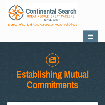
Skip
to
content
Member of Sanford Rose Associates Network of Offices
Toggle
Naviga
About
Industries Served
Establishing Mutual
Commitments
Employers
Job Seekers