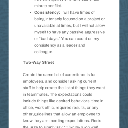
minute conflict.
Consistency:
I will have times of
being intensely focused on a project or
unavailable at times, but I will not allow
myself to have any passive aggressive
or “bad days.” You can count on my
consistency as a leader and
colleague.
Two-Way Street
Create the same list of commitments for
employees, and consider asking current
staff to help create the list of things they want
in teammates. The expectations could
include things like desired behaviors, time in
office, work ethic, required results, or any
other guidelines that allow an employee to
know they are meeting expectations. Resist
the urge to simply say
“I’ll know a job well