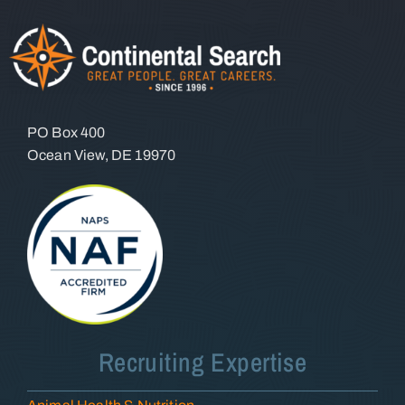
PO Box 400
Ocean View, DE 19970
Recruiting Expertise