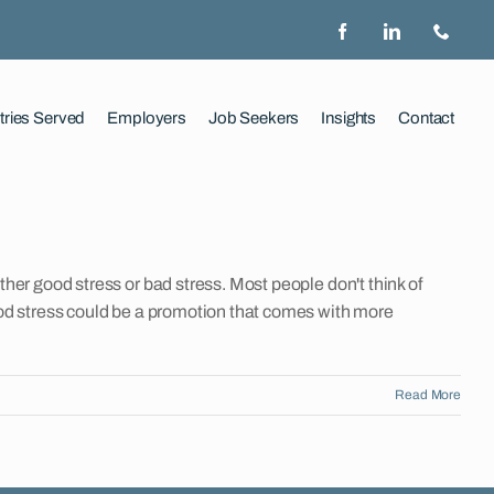
tries Served
Employers
Job Seekers
Insights
Contact
ether good stress or bad stress. Most people don't think of
 Good stress could be a promotion that comes with more
Read More