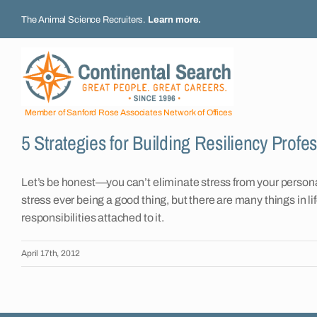
Skip
The Animal Science Recruiters.
Learn more
.
to
content
Member of Sanford Rose Associates Network of Offices
5 Strategies for Building Resiliency Profes
Let’s be honest—you can’t eliminate stress from your personal o
stress ever being a good thing, but there are many things in l
responsibilities attached to it.
April 17th, 2012