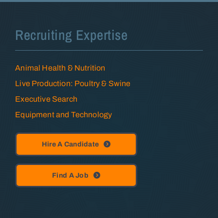
Recruiting Expertise
Animal Health & Nutrition
Live Production: Poultry & Swine
Executive Search
Equipment and Technology
Hire A Candidate
Find A Job