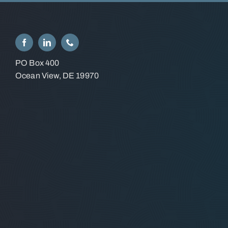
PO Box 400
Ocean View, DE 19970