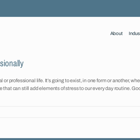
About
Indus
sionally
r professional life. It’s going to exist, in one form or another, wh
ife that can still add elements of stress to our every day routine.