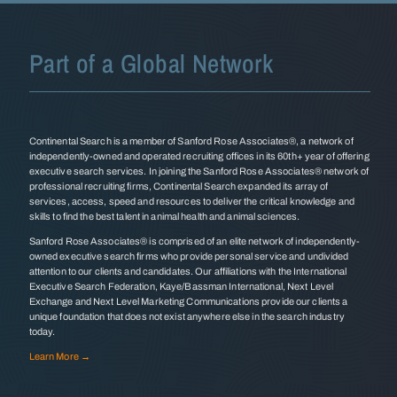
Part of a Global Network
Continental Search is a member of Sanford Rose Associates®, a network of
independently-owned and operated recruiting offices in its 60th+ year of offering
executive search services. In joining the Sanford Rose Associates® network of
professional recruiting firms, Continental Search expanded its array of
services, access, speed and resources to deliver the critical knowledge and
skills to find the best talent in animal health and animal sciences.
Sanford Rose Associates® is comprised of an elite network of independently-
owned executive search firms who provide personal service and undivided
attention to our clients and candidates. Our affiliations with the International
Executive Search Federation, Kaye/Bassman International, Next Level
Exchange and Next Level Marketing Communications provide our clients a
unique foundation that does not exist anywhere else in the search industry
today.
Learn More →