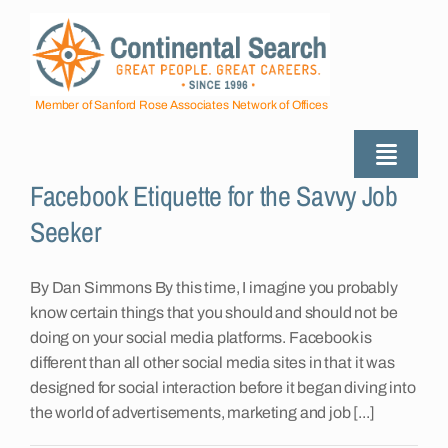
Skip
to
content
Member of Sanford Rose Associates Network of Offices
Toggle
Facebook Etiquette for the Savvy Job
Naviga
About
Seeker
Industries Served
By Dan Simmons By this time, I imagine you probably
know certain things that you should and should not be
doing on your social media platforms. Facebook is
Employers
different than all other social media sites in that it was
designed for social interaction before it began diving into
the world of advertisements, marketing and job [...]
Job Seekers