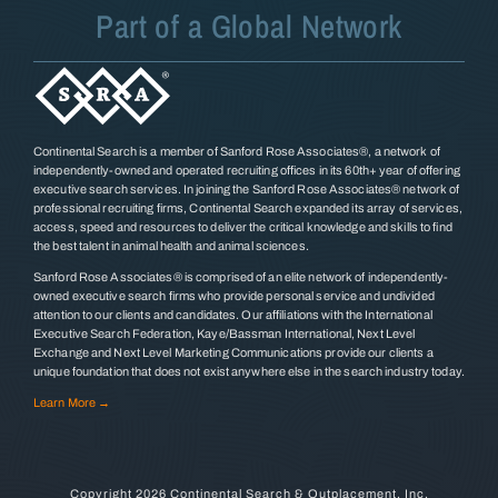
Part of a Global Network
Continental Search is a member of Sanford Rose Associates®, a network of
independently-owned and operated recruiting offices in its 60th+ year of offering
executive search services. In joining the Sanford Rose Associates® network of
professional recruiting firms, Continental Search expanded its array of services,
access, speed and resources to deliver the critical knowledge and skills to find
the best talent in animal health and animal sciences.
Sanford Rose Associates® is comprised of an elite network of independently-
owned executive search firms who provide personal service and undivided
attention to our clients and candidates. Our affiliations with the International
Executive Search Federation, Kaye/Bassman International, Next Level
Exchange and Next Level Marketing Communications provide our clients a
unique foundation that does not exist anywhere else in the search industry today.
Learn More →
Copyright
2026 Continental Search & Outplacement, Inc.