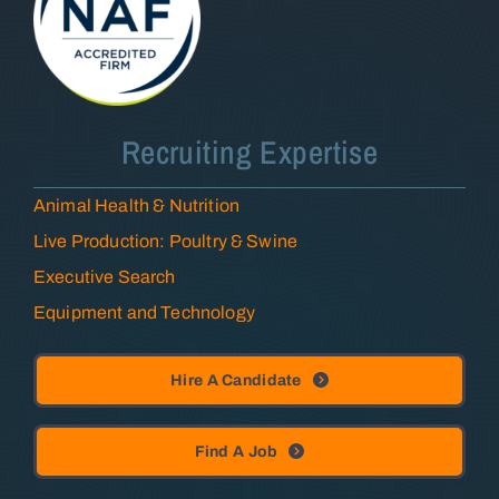
Recruiting Expertise
Animal Health & Nutrition
Live Production: Poultry & Swine
Executive Search
Equipment and Technology
Hire A Candidate
Find A Job