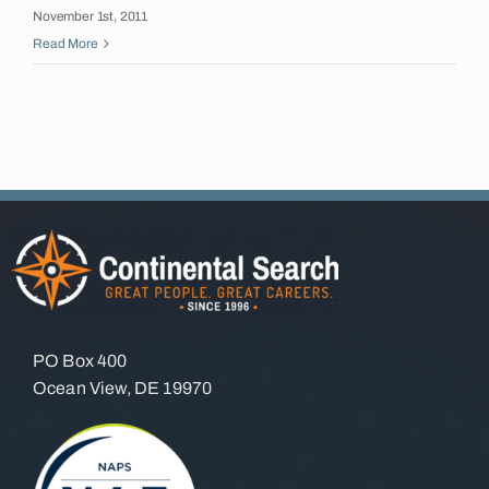
November 1st, 2011
Insights
Read More
Contact
PO Box 400
Ocean View, DE 19970