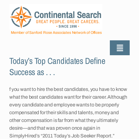
Skip
to
content
Member of Sanford Rose Associates Network of Offices
Toggle
Today’s Top Candidates Define
Naviga
About
Success as . . .
Industries Served
f you want to hire the best candidates, you have to know
what the best candidates want for their career. Although
every candidate and employee wants to be properly
Employers
compensated for their skills and talents, money and
other compensation is far from what they ultimately
desire—and that was proven once again in
Job Seekers
SimplyHired’s “2011 Today’s Job Seeker Report.”