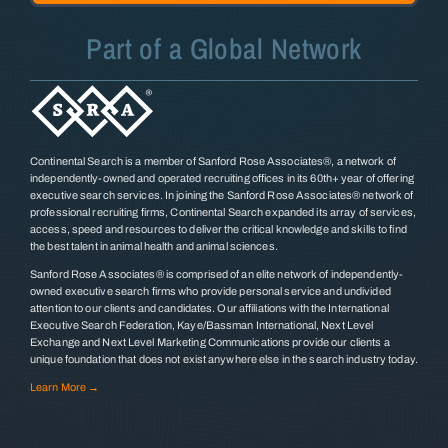
Part of a Global Network
Continental Search is a member of Sanford Rose Associates®, a network of
independently-owned and operated recruiting offices in its 60th+ year of offering
executive search services. In joining the Sanford Rose Associates® network of
professional recruiting firms, Continental Search expanded its array of services,
access, speed and resources to deliver the critical knowledge and skills to find
the best talent in animal health and animal sciences.
Sanford Rose Associates® is comprised of an elite network of independently-
owned executive search firms who provide personal service and undivided
attention to our clients and candidates. Our affiliations with the International
Executive Search Federation, Kaye/Bassman International, Next Level
Exchange and Next Level Marketing Communications provide our clients a
unique foundation that does not exist anywhere else in the search industry today.
Learn More →