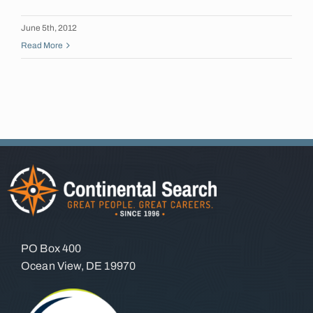
Insights
June 5th, 2012
Read More
Contact
PO Box 400
Ocean View, DE 19970