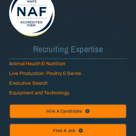
Recruiting Expertise
Animal Health & Nutrition
Live Production: Poultry & Swine
Executive Search
Equipment and Technology
Hire A Candidate
Find A Job