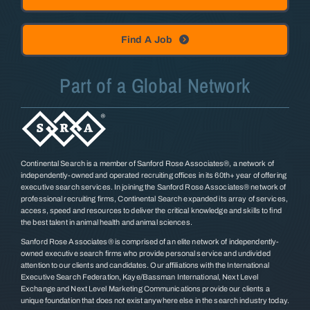
Find A Job
Part of a Global Network
Continental Search is a member of Sanford Rose Associates®, a network of
independently-owned and operated recruiting offices in its 60th+ year of offering
executive search services. In joining the Sanford Rose Associates® network of
professional recruiting firms, Continental Search expanded its array of services,
access, speed and resources to deliver the critical knowledge and skills to find
the best talent in animal health and animal sciences.
Sanford Rose Associates® is comprised of an elite network of independently-
owned executive search firms who provide personal service and undivided
attention to our clients and candidates. Our affiliations with the International
Executive Search Federation, Kaye/Bassman International, Next Level
Exchange and Next Level Marketing Communications provide our clients a
unique foundation that does not exist anywhere else in the search industry today.