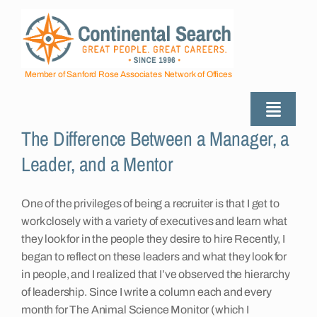
Skip
to
content
Member of Sanford Rose Associates Network of Offices
Toggle
The Difference Between a Manager, a
Naviga
About
Leader, and a Mentor
Industries Served
One of the privileges of being a recruiter is that I get to
work closely with a variety of executives and learn what
they look for in the people they desire to hire Recently, I
Employers
began to reflect on these leaders and what they look for
in people, and I realized that I’ve observed the hierarchy
of leadership. Since I write a column each and every
Job Seekers
month for The Animal Science Monitor (which I