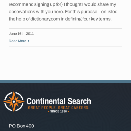
recommend signing up for) I thought I would share my
Insights
observations with you here. For this purpose, I enlisted
the help of dictionary.com in defining four key terms.
Contact
June 16th, 2011
Read More
PO Box 400