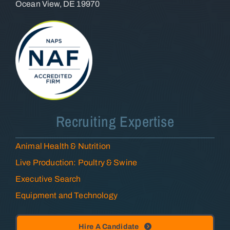
Ocean View, DE 19970
Recruiting Expertise
Animal Health & Nutrition
Live Production: Poultry & Swine
Executive Search
Equipment and Technology
Hire A Candidate