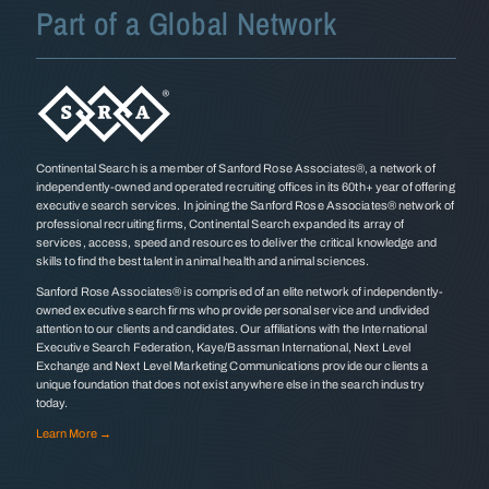
Part of a Global Network
Continental Search is a member of Sanford Rose Associates®, a network of
independently-owned and operated recruiting offices in its 60th+ year of offering
executive search services. In joining the Sanford Rose Associates® network of
professional recruiting firms, Continental Search expanded its array of
services, access, speed and resources to deliver the critical knowledge and
skills to find the best talent in animal health and animal sciences.
Sanford Rose Associates® is comprised of an elite network of independently-
owned executive search firms who provide personal service and undivided
attention to our clients and candidates. Our affiliations with the International
Executive Search Federation, Kaye/Bassman International, Next Level
Exchange and Next Level Marketing Communications provide our clients a
unique foundation that does not exist anywhere else in the search industry
today.
Learn More →