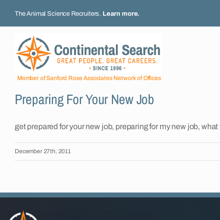
Skip
The Animal Science Recruiters.
Learn more
.
to
content
Member of Sanford Rose Associates Network of Offices
Preparing For Your New Job
get prepared for your new job, preparing for my new job, what 
December 27th, 2011