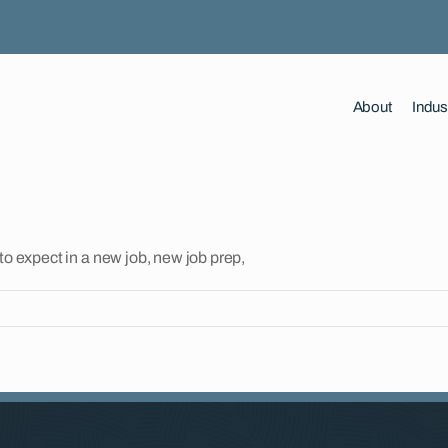
About
Indus
to expect in a new job, new job prep,