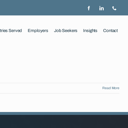
tries Served
Employers
Job Seekers
Insights
Contact
Read More