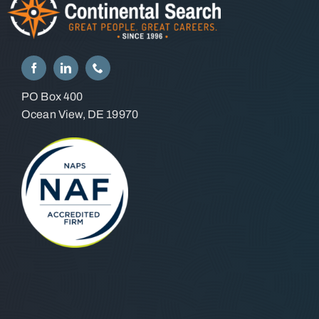
PO Box 400
Ocean View, DE 19970