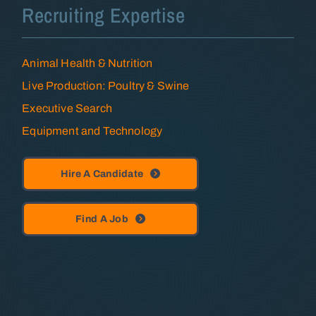
Recruiting Expertise
Animal Health & Nutrition
Live Production: Poultry & Swine
Executive Search
Equipment and Technology
Hire A Candidate
Find A Job