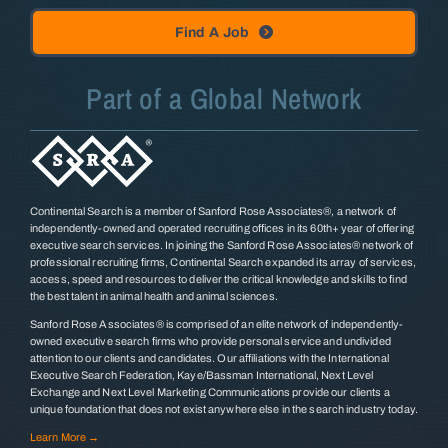
Find A Job
Part of a Global Network
Continental Search is a member of Sanford Rose Associates®, a network of
independently-owned and operated recruiting offices in its 60th+ year of offering
executive search services. In joining the Sanford Rose Associates® network of
professional recruiting firms, Continental Search expanded its array of services,
access, speed and resources to deliver the critical knowledge and skills to find
the best talent in animal health and animal sciences.
Sanford Rose Associates® is comprised of an elite network of independently-
owned executive search firms who provide personal service and undivided
attention to our clients and candidates. Our affiliations with the International
Executive Search Federation, Kaye/Bassman International, Next Level
Exchange and Next Level Marketing Communications provide our clients a
unique foundation that does not exist anywhere else in the search industry today.
Learn More →