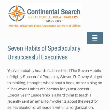
Skip
to
content
Member of Sanford Rose Associates Network of Offices
Toggle
Seven Habits of Spectacularly
Naviga
About
Unsuccessful Executives
Industries Served
You’ve probably heard of a book titled The Seven Habits
of Highly Successful People by Steven R. Covey. As I got
to thinking, I thought, what about a book, rather a blog on
Employers
“The Seven Habits of Spectacularly Unsuccessful
Executives”? Leadership is a hard thing to teach. I
recently sent an email to my clients about the need for
Job Seekers
self-evaluation of all leaders within an organization.