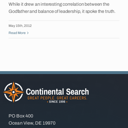
While it drew an interesting correlation between the
Insights
Godfather and balance of leadership, it spoke the truth.
May 15th, 2012
Contact
Read More
PO Box 400
Ocean View, DE 19970