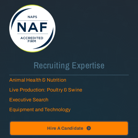
Recruiting Expertise
Animal Health & Nutrition
Live Production: Poultry & Swine
Executive Search
Equipment and Technology
Hire A Candidate