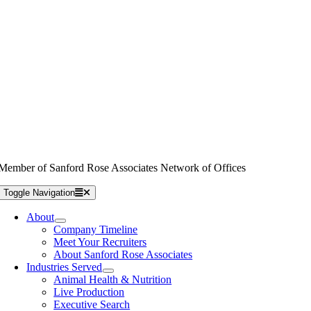
Member of Sanford Rose Associates Network of Offices
Toggle Navigation
About
Company Timeline
Meet Your Recruiters
About Sanford Rose Associates
Industries Served
Animal Health & Nutrition
Live Production
Executive Search