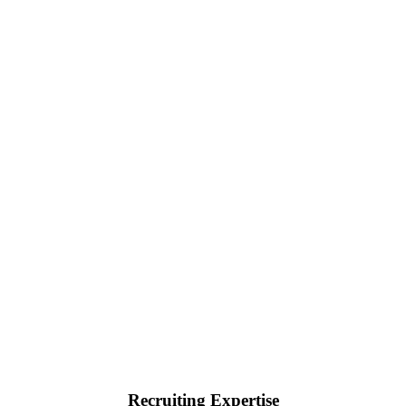
Recruiting Expertise