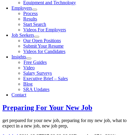
Equipment and Technology
Employers
Process
Results
Start Search
Videos For Employers
Job Seekers
Our Open Positions
Submit Your Resume
Videos for Candidates
Insights
Free Guides
Video
Salary Surveys
Executive Brief – Sales
Blog
SRA Updates
Contact
Preparing For Your New Job
get prepared for your new job, preparing for my new job, what to
expect in a new job, new job prep,