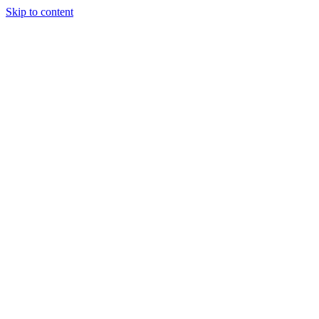
Skip to content