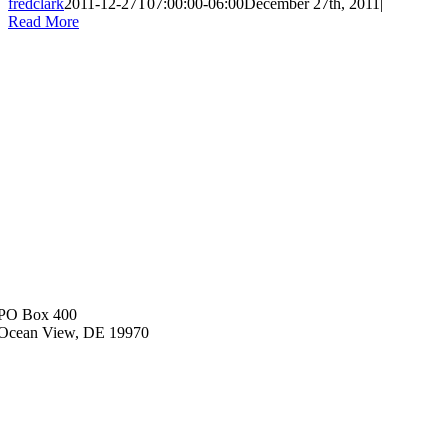
fredclark
2011-12-27T07:00:00-06:00
December 27th, 2011
|
Read More
PO Box 400
Ocean View, DE 19970