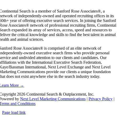
Continental Search is a member of Sanford Rose Associates®, a
network of independently-owned and operated recruiting offices in its
60th+ year of offering executive search services. In joining the Sanford
Rose Associates® network of professional recruiting firms, Continental
Search expanded its array of services, access, speed and resources to
deliver the critical knowledge and skills to find the best talent in animal
health and animal sciences.
Sanford Rose Associates® is comprised of an elite network of
independently-owned executive search firms who provide personal
service and undivided attention to our clients and candidates. Our
affiliations with the International Executive Search Federation,
Kaye/Bassman International, Next Level Exchange and Next Level
Marketing Communications provide our clients a unique foundation
that does not exist anywhere else in the search industry today.
Learn More →
Copyright
2026 Continental Search & Outplacement, Inc.
Powered by
Next Level Marketing Communications
|
Privacy Policy
|
Terms and Conditions
Page load link