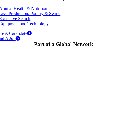
Animal Health & Nutrition
Live Production: Poultry & Swine
Executive Search
Equipment and Technology
re A Candidate
nd A Job
Part of a Global Network