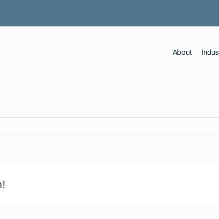
About
Indus
m!