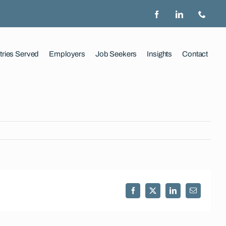
tries Served
Employers
Job Seekers
Insights
Contact
Facebook
X
LinkedIn
Email