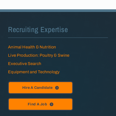
Recruiting Expertise
Animal Health & Nutrition
Live Production: Poultry & Swine
Executive Search
Equipment and Technology
Hire A Candidate
Find A Job