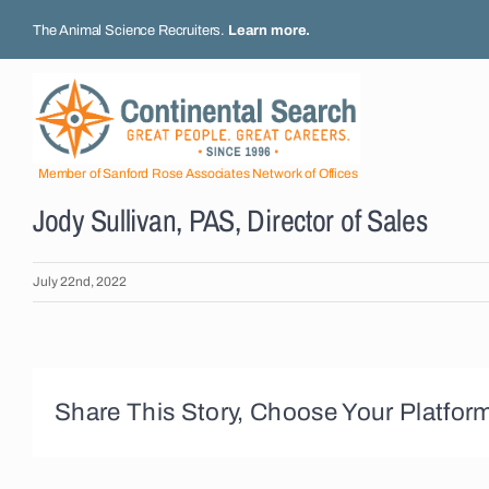
Skip
The Animal Science Recruiters.
Learn more
.
to
content
Member of Sanford Rose Associates Network of Offices
Jody Sullivan, PAS, Director of Sales
July 22nd, 2022
Share This Story, Choose Your Platfor