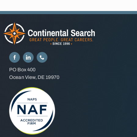
PO Box 400
Ocean View, DE 19970