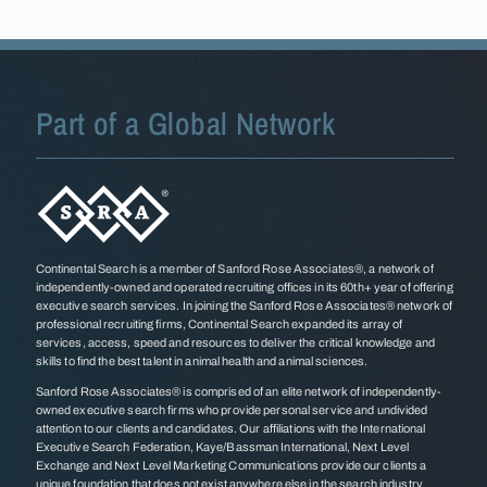
Part of a Global Network
Continental Search is a member of Sanford Rose Associates®, a network of
independently-owned and operated recruiting offices in its 60th+ year of offering
executive search services. In joining the Sanford Rose Associates® network of
professional recruiting firms, Continental Search expanded its array of
services, access, speed and resources to deliver the critical knowledge and
skills to find the best talent in animal health and animal sciences.
Sanford Rose Associates® is comprised of an elite network of independently-
owned executive search firms who provide personal service and undivided
attention to our clients and candidates. Our affiliations with the International
Executive Search Federation, Kaye/Bassman International, Next Level
Exchange and Next Level Marketing Communications provide our clients a
unique foundation that does not exist anywhere else in the search industry