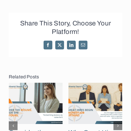
Share This Story, Choose Your
Platform!
Facebook
X
LinkedIn
Email
Related Posts