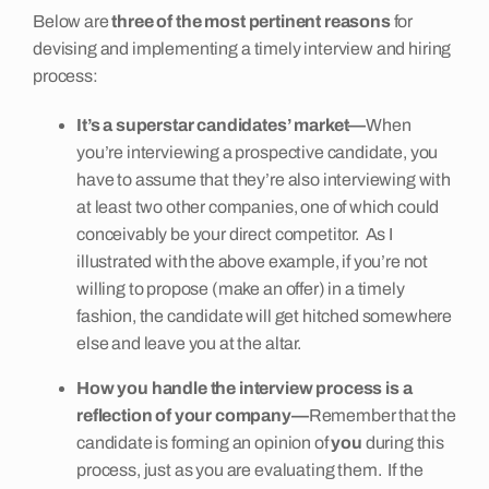
Below are
three of the most pertinent reasons
for
devising and implementing a timely interview and hiring
process:
It’s a superstar candidates’ market—
When
you’re interviewing a prospective candidate, you
have to assume that they’re also interviewing with
at least two other companies, one of which could
conceivably be your direct competitor. As I
illustrated with the above example, if you’re not
willing to propose (make an offer) in a timely
fashion, the candidate will get hitched somewhere
else and leave you at the altar.
How you handle the interview process is a
reflection of your company—
Remember that the
candidate is forming an opinion of
you
during this
process, just as you are evaluating them. If the