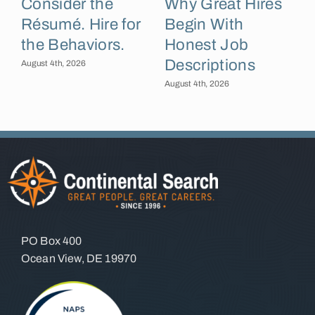
Consider the
Why Great Hires
Résumé. Hire for
Begin With
the Behaviors.
Honest Job
Descriptions
B
August 4th, 2026
August 4th, 2026
A
PO Box 400
Ocean View, DE 19970