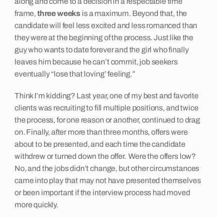
along and come to a decision in a respectable time
frame,
three weeks
is a maximum. Beyond that, the
Insights
candidate will feel less excited and less romanced than
they were at the beginning of the process. Just like the
guy who wants to date forever and the girl who finally
Contact
leaves him because he can’t commit, job seekers
eventually “lose that loving’ feeling.”
Think I’m kidding? Last year, one of my best and favorite
clients was recruiting to fill multiple positions, and twice
the process, for one reason or another, continued to drag
on. Finally, after more than three months, offers were
about to be presented, and each time the candidate
withdrew or turned down the offer. Were the offers low?
No, and the jobs didn’t change, but other circumstances
came into play that may not have presented themselves
or been important if the interview process had moved
more quickly.