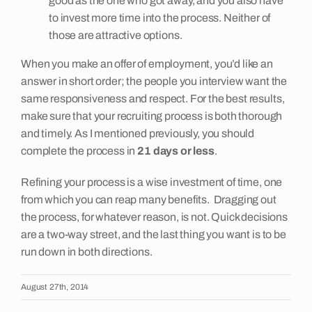
good as the one who got away, and you also have
to invest more time into the process. Neither of
those are attractive options.
When you make an offer of employment, you’d like an
answer in short order; the people you interview want the
same responsiveness and respect. For the best results,
make sure that your recruiting process is both thorough
and timely. As I mentioned previously, you should
complete the process in
21 days or less
.
Refining your process is a wise investment of time, one
from which you can reap many benefits. Dragging out
the process, for whatever reason, is not. Quick decisions
are a two-way street, and the last thing you want is to be
run down in both directions.
August 27th, 2014