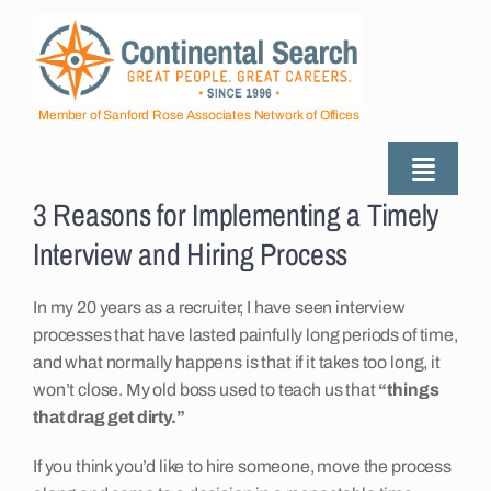
Skip
to
content
Member of Sanford Rose Associates Network of Offices
Toggle
3 Reasons for Implementing a Timely
Naviga
About
Interview and Hiring Process
Industries Served
In my 20 years as a recruiter, I have seen interview
processes that have lasted painfully long periods of time,
and what normally happens is that if it takes too long, it
Employers
won’t close. My old boss used to teach us that
“things
that drag get dirty.”
Job Seekers
If you think you’d like to hire someone, move the process