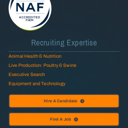
Recruiting Expertise
Animal Health & Nutrition
Live Production: Poultry & Swine
Executive Search
Equipment and Technology
Hire A Candidate
Find A Job