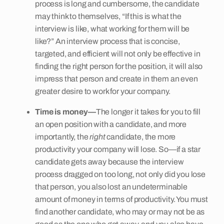
process is long and cumbersome, the candidate
may think to themselves, “If this is what the
interview is like, what working for them will be
like?” An interview process that is concise,
targeted, and efficient will not only be effective in
finding the right person for the position, it will also
impress that person and create in them an even
greater desire to work for your company.
Time is money—
The longer it takes for you to fill
an open position with a candidate, and more
importantly, the
right
candidate, the more
productivity your company will lose. So—if a star
candidate gets away because the interview
process dragged on too long, not only did you lose
that person, you also lost an undeterminable
amount of money in terms of productivity. You must
find another candidate, who may or may not be as