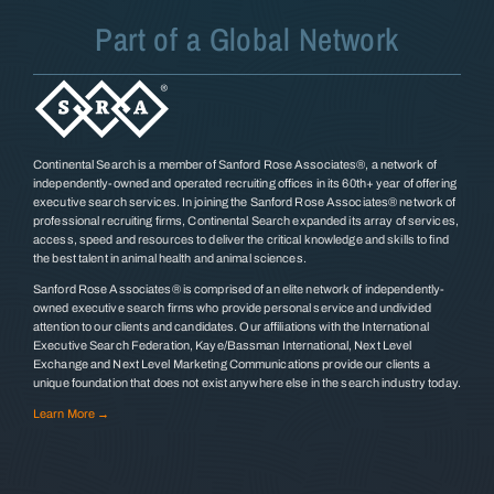
Part of a Global Network
Continental Search is a member of Sanford Rose Associates®, a network of
independently-owned and operated recruiting offices in its 60th+ year of offering
executive search services. In joining the Sanford Rose Associates® network of
professional recruiting firms, Continental Search expanded its array of services,
access, speed and resources to deliver the critical knowledge and skills to find
the best talent in animal health and animal sciences.
Sanford Rose Associates® is comprised of an elite network of independently-
owned executive search firms who provide personal service and undivided
attention to our clients and candidates. Our affiliations with the International
Executive Search Federation, Kaye/Bassman International, Next Level
Exchange and Next Level Marketing Communications provide our clients a
unique foundation that does not exist anywhere else in the search industry today.
Learn More →