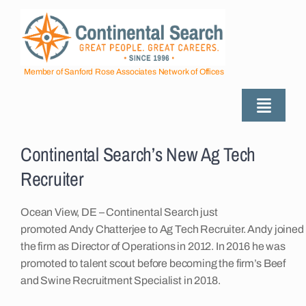
Skip
to
content
Member of Sanford Rose Associates Network of Offices
Toggle
Naviga
View
About
Larger
Continental Search’s New Ag Tech
Image
Recruiter
Industries Served
Ocean View, DE – Continental Search just
promoted Andy Chatterjee to Ag Tech Recruiter. Andy joined
Employers
the firm as Director of Operations in 2012. In 2016 he was
promoted to talent scout before becoming the firm’s Beef
and Swine Recruitment Specialist in 2018.
Job Seekers