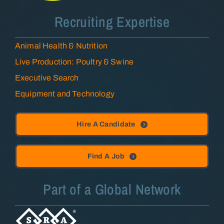
Recruiting Expertise
Animal Health & Nutrition
Live Production: Poultry & Swine
Executive Search
Equipment and Technology
Hire A Candidate
Find A Job
Part of a Global Network