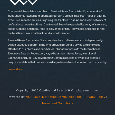
Continental Search is a member of Sanford Rose Associates®, a network of
independently-owned and operated recruiting offices in its 60th+ year of offering
executive search services. In joining the Sanford Rose Associates® network of
professional recruiting firms, Continental Search expanded its array of services,
access, speed and resources to deliver the critical knowledge and skills to find
the best talent in animal health and animal sciences.
Sanford Rose Associates® is comprised of an elite network of independently-
owned executive search firms who provide personal service and undivided
attention to our clients and candidates. Our affiliations with the International
Executive Search Federation, Kaye/Bassman International, Next Level
Exchange and Next Level Marketing Communications provide our clients a
unique foundation that does not exist anywhere else in the search industry today.
Learn More →
Copyright
2026 Continental Search & Outplacement, Inc.
Powered by
Next Level Marketing Communications
|
Privacy Policy
|
Terms and Conditions