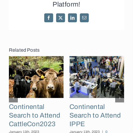
Platform!
Facebook
X
LinkedIn
Email
Related Posts
Continental
Continental
Search to Attend
Search to Attend
CattleCon2023
IPPE
I
January 11th, 2023
January 11th, 2023
|
0