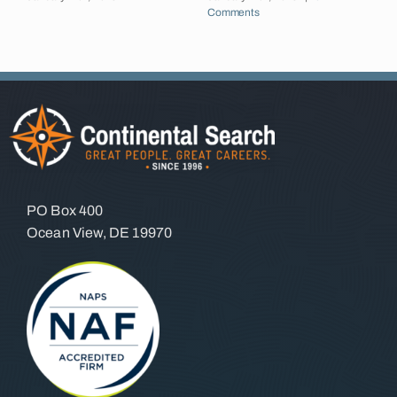
Comments
J
C
PO Box 400
Ocean View, DE 19970