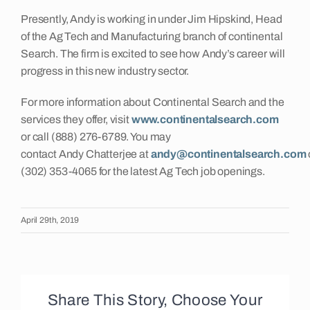
Presently, Andy is working in under Jim Hipskind, Head
Insights
of the Ag Tech and Manufacturing branch of continental
Search. The firm is excited to see how Andy’s career will
progress in this new industry sector.
Contact
For more information about Continental Search and the
services they offer, visit
www.continentalsearch.com
or call (888) 276-6789. You may
contact Andy Chatterjee at
andy@continentalsearch.com
(302) 353-4065 for the latest Ag Tech job openings.
April 29th, 2019
Share This Story, Choose Your