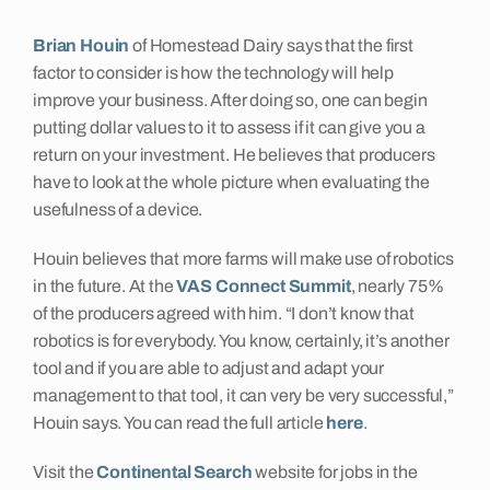
Insights
Brian Houin
of Homestead Dairy says that the first
factor to consider is how the technology will help
improve your business. After doing so, one can begin
Contact
putting dollar values to it to assess if it can give you a
return on your investment. He believes that producers
have to look at the whole picture when evaluating the
usefulness of a device.
Houin believes that more farms will make use of robotics
in the future. At the
VAS Connect Summit
, nearly 75%
of the producers agreed with him. “I don’t know that
robotics is for everybody. You know, certainly, it’s another
tool and if you are able to adjust and adapt your
management to that tool, it can very be very successful,”
Houin says. You can read the full article
here
.
Visit the
Continental Search
website for jobs in the