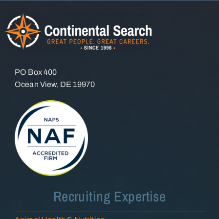
PO Box 400
Ocean View, DE 19970
Recruiting Expertise