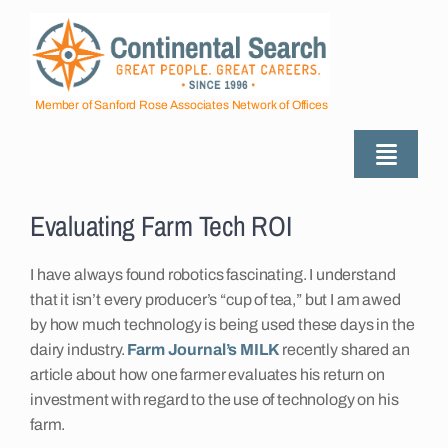
Skip
to
content
Member of Sanford Rose Associates Network of Offices
Toggle
Naviga
View
About
Larger
Evaluating Farm Tech ROI
Image
I have always found robotics fascinating. I understand
Industries Served
that it isn’t every producer’s “cup of tea,” but I am awed
by how much technology is being used these days in the
Employers
dairy industry.
Farm Journal’s MILK
recently shared an
article about how one farmer evaluates his return on
investment with regard to the use of technology on his
Job Seekers
farm.