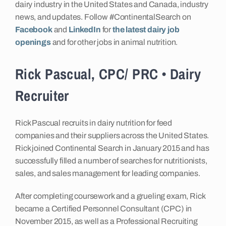
dairy industry in the United States and Canada, industry
news, and updates. Follow #ContinentalSearch on
Facebook
and
LinkedIn
for
the latest dairy job
openings
and for other jobs in animal nutrition.
Rick Pascual, CPC/ PRC • Dairy
Recruiter
Rick Pascual recruits in dairy nutrition for feed
companies and their suppliers across the United States.
Rick joined Continental Search in January 2015 and has
successfully filled a number of searches for nutritionists,
sales, and sales management for leading companies.
After completing coursework and a grueling exam, Rick
became a Certified Personnel Consultant (CPC) in
November 2015, as well as a Professional Recruiting