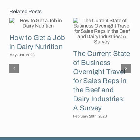
Related Posts
How to Get a Job
in Dairy Nutrition
The Current State
May 31st, 2023
of Business
J
C
Overnight Travel
for Sales Reps in
the Beef and
Dairy Industries:
A Survey
February 20th, 2023