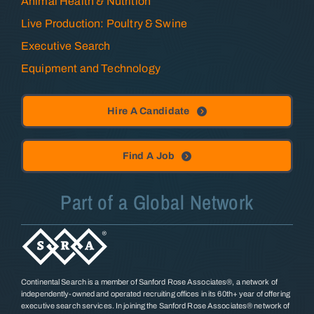
Animal Health & Nutrition
Live Production: Poultry & Swine
Executive Search
Equipment and Technology
Hire A Candidate
Find A Job
Part of a Global Network
Continental Search is a member of Sanford Rose Associates®, a network of
independently-owned and operated recruiting offices in its 60th+ year of offering
executive search services. In joining the Sanford Rose Associates® network of