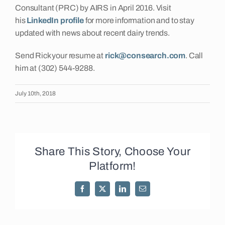
Consultant (PRC) by AIRS in April 2016. Visit
his
LinkedIn profile
for more information and to stay
updated with news about recent dairy trends.
Send Rick your resume at
rick@consearch.com
. Call
him at (302) 544-9288.
July 10th, 2018
Share This Story, Choose Your
Platform!
Facebook
X
LinkedIn
Email