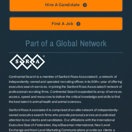
Hire A Candidate
Find A Job
Part of a Global Network
Continental Search is a member of Sanford Rose Associates®, a network of
independently-owned and operated recruiting offices in its 60th+ year of offering
executive search services. In joining the Sanford Rose Associates® network of
professional recruiting firms, Continental Search expanded its array of services,
access, speed and resources to deliver the critical knowledge and skills to find
the best talent in animal health and animal sciences.
Sanford Rose Associates® is comprised of an elite network of independently-
owned executive search firms who provide personal service and undivided
attention to our clients and candidates. Our affiliations with the International
Executive Search Federation, Kaye/Bassman International, Next Level
Exchange and Next Level Marketing Communications provide our clients a