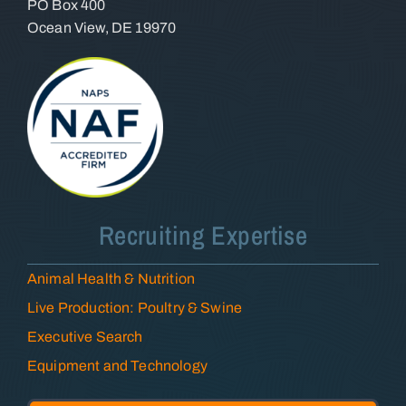
PO Box 400
Ocean View, DE 19970
Recruiting Expertise
Animal Health & Nutrition
Live Production: Poultry & Swine
Executive Search
Equipment and Technology