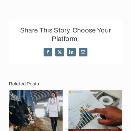
Share This Story, Choose Your
Platform!
Facebook
X
LinkedIn
Email
Related Posts