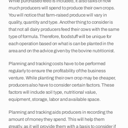
While purchased feed is included, it also talks of how
much producers will spend to produce their own crops.
Insights
You will notice that farm-raised produce will vary in
quality, quantity and type. Another thing to consider is
that not all dairy producers feed their cows with the same
Contact
type of formula. Therefore, foodstuff will be unique for
each operation based on what is can be planted in the
area and on the advice given by the bovine nutritionist.
Planning and tracking costs have to be performed
regularly to ensure the profitability of the business
venture. While planting their own crop may be cheaper,
producers also have to consider certain factors. These
factors will include soil type, nutritional value,
equipment, storage, labor and available space.
Planning and tracking aids producers in recording the
amount of money they spend. This will help them
greatly, as it will provide them with a basis to consider if