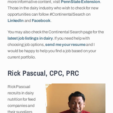
more informative content, visit
PennState Extension
.
Those in the dairy industry who wish to check for new
opportunities can follow #ContinentalSearch on
LinkedIn
and
Facebook
.
You may also check the Continental Search page for the
latest job listings in dairy
. If you need help with
choosing job options,
send me your resume
and I
would be happy to help you find a job based on your
current portfolio.
Rick Pascual, CPC, PRC
Rick Pascual
recruits in dairy
nutrition for feed
companies and
their suppliers