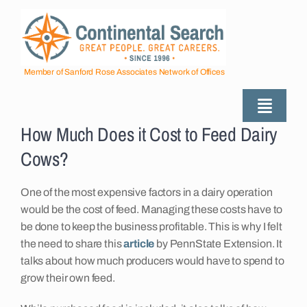
Skip
to
content
Member of Sanford Rose Associates Network of Offices
Toggle
How Much Does it Cost to Feed Dairy
Naviga
About
Cows?
Industries Served
One of the most expensive factors in a dairy operation
would be the cost of feed. Managing these costs have to
be done to keep the business profitable. This is why I felt
Employers
the need to share this
article
by PennState Extension. It
talks about how much producers would have to spend to
grow their own feed.
Job Seekers