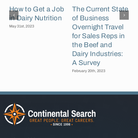
J
How to Get a Job
The Current State
C
in Dairy Nutrition
of Business
Overnight Travel
May 31st, 2023
for Sales Reps in
the Beef and
Dairy Industries:
A Survey
February 20th, 2023