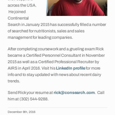
across the USA.
He joined
Continental
Search in January 2015 has successfully filled a number
of searched for nutritionists, sales and sales
management for leading companies.
After completing coursework and a grueling exam Rick
became a Certified Personnel Consultant in November
2015 as well as a Certified Professional Recruiter by
AIRS in April 2016. Visit his
LinkedIn profile
for more
info and to stay updated with news about recent dairy
trends.
Send Rick your resume at
rick@consearch.com
. Call
him at (302) 544-9288.
December 8th, 2016