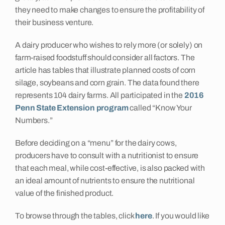
they need to make changes to ensure the profitability of
their business venture.
A dairy producer who wishes to rely more (or solely) on
farm-raised foodstuff should consider all factors. The
article has tables that illustrate planned costs of corn
silage, soybeans and corn grain. The data found there
represents 104 dairy farms. All participated in the
2016
Penn State Extension program
called “Know Your
Numbers.”
Before deciding on a “menu” for the dairy cows,
producers have to consult with a nutritionist to ensure
that each meal, while cost-effective, is also packed with
an ideal amount of nutrients to ensure the nutritional
value of the finished product.
To browse through the tables, click
here
. If you would like