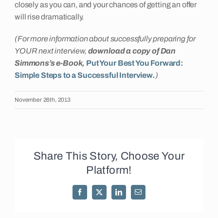
closely as you can, and your chances of getting an offer
will rise dramatically.
(For more information about successfully preparing for
YOUR next interview,
download a copy of Dan
Simmons’s e-Book,
Put Your Best You Forward:
Simple Steps to a Successful Interview
.
)
November 26th, 2013
Share This Story, Choose Your
Platform!
Facebook
X
LinkedIn
Email