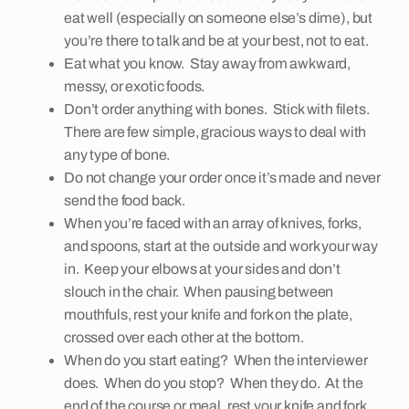
eat well (especially on someone else’s dime), but
you’re there to talk and be at your best, not to eat.
Eat what you know. Stay away from awkward,
messy, or exotic foods.
Don’t order anything with bones. Stick with filets.
There are few simple, gracious ways to deal with
any type of bone.
Do not change your order once it’s made and never
send the food back.
When you’re faced with an array of knives, forks,
and spoons, start at the outside and work your way
in. Keep your elbows at your sides and don’t
slouch in the chair. When pausing between
mouthfuls, rest your knife and fork on the plate,
crossed over each other at the bottom.
When do you start eating? When the interviewer
does. When do you stop? When they do. At the
end of the course or meal, rest your knife and fork