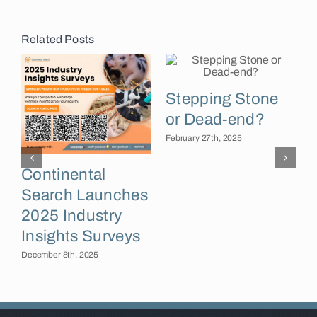
Related Posts
Stepping Stone
or Dead-end?
February 27th, 2025
Continental
Search Launches
F
2025 Industry
Insights Surveys
December 8th, 2025