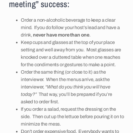
meeting” success:
Insights
Order a non-alcoholic beverage to keep a clear
mind. If you do follow your host’s lead and have a
Contact
drink,
never have more than one
.
Keep cups and glasses at the top of your place
setting and well away from you. Most glasses are
knocked over a cluttered table when one reaches
for the condiments or gestures to make a point.
Order the same thing (or close to it) as the
interviewer. When the menus arrive, ask the
interviewer,
“What do you think you will have
today?”
That way, you’ll be prepared if you’re
asked to order first.
If you order a salad, request the dressing on the
side. Then cut up the lettuce before pouring it on to
minimize the mess.
Don’t order expensive food. Everybody wants to