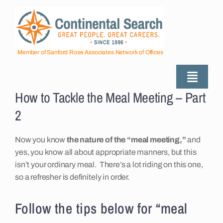
Skip
to
content
Member of Sanford Rose Associates Network of Offices
Toggle
How to Tackle the Meal Meeting – Part
Naviga
About
2
Industries Served
Now you know
the nature of the “meal meeting,”
and
yes, you know all about appropriate manners, but this
isn’t your ordinary meal. There’s a lot riding on this one,
Employers
so a refresher is definitely in order.
Follow the tips below for “meal
Job Seekers