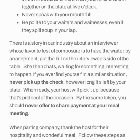
together on the plate at five o’clock.
Never speak with your mouth full.
Be polite to your waiters and waitresses, even if
they spill soup in your lap.
There is a story in our industry about an interviewer
whose favorite test of composure is to have the waiter, by
arrangement, put the bill on the interviewee’s side of the
table. She then chats, waiting for something interesting
to happen. If you ever find yourself in a similar situation,
never pick up the check
, however long it’s left by your
plate. When ready, your host will pick it up, because
that’s protocol of the occasion. By the same token, you
should
never offer to share payment at your meal
meeting.
When parting company, thank the host for their
hospitality and wonderful meal. Follow these steps as