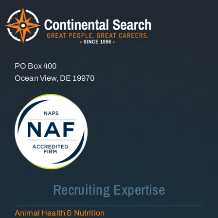
PO Box 400
Ocean View, DE 19970
Recruiting Expertise
Animal Health & Nutrition