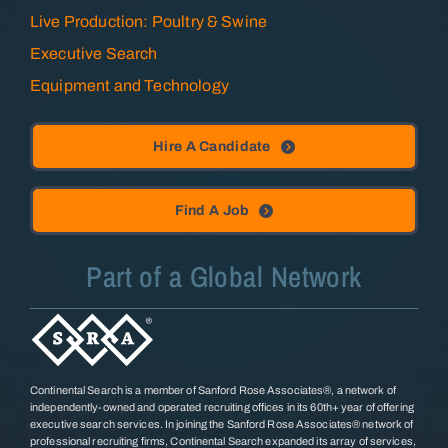
Live Production: Poultry & Swine
Executive Search
Equipment and Technology
Hire A Candidate
Find A Job
Part of a Global Network
Continental Search is a member of Sanford Rose Associates®, a network of
independently-owned and operated recruiting offices in its 60th+ year of offering
executive search services. In joining the Sanford Rose Associates® network of
professional recruiting firms, Continental Search expanded its array of services,