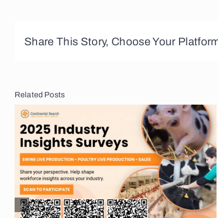
Share This Story, Choose Your Platfor
Related Posts