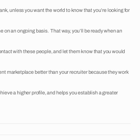
nk, unless you want the world to know that you’re looking for
e on an ongoing basis. That way, you’ll be ready when an
ntact with these people, and let them know that you would
marketplace better than your recruiter because they work
hieve a higher profile, and helps you establish a greater