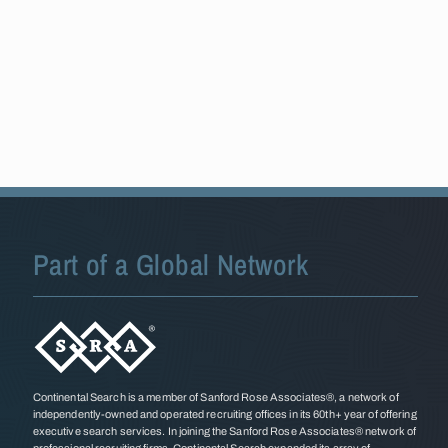
Part of a Global Network
Continental Search is a member of Sanford Rose Associates®, a network of
independently-owned and operated recruiting offices in its 60th+ year of offering
executive search services. In joining the Sanford Rose Associates® network of