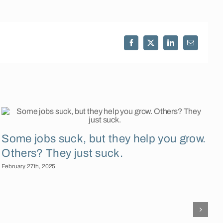
Facebook
X
LinkedIn
Email
Some jobs suck, but they help you grow.
Others? They just suck.
February 27th, 2025
F