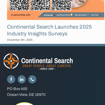
Continental Search Launches 2025
Industry Insights Surveys
December 8th, 2025
PO Box 400
Ocean View, DE 19970