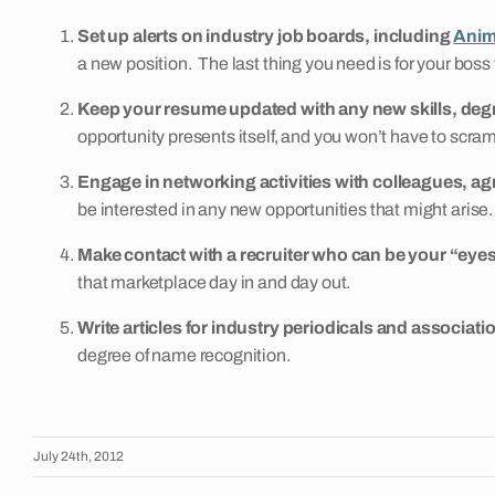
Set up alerts on industry job boards, including
Anim
a new position. The last thing you need is for your boss t
Keep your resume updated with any new skills, de
opportunity presents itself, and you won’t have to scram
Engage in networking activities with colleagues, ag
be interested in any new opportunities that might arise.
Make contact with a recruiter who can be your “eyes
that marketplace day in and day out.
Write articles for industry periodicals and associati
degree of name recognition.
July 24th, 2012