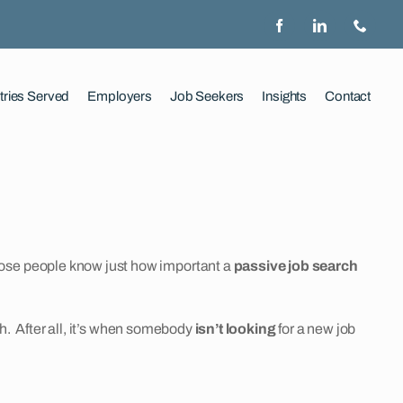
tries Served
Employers
Job Seekers
Insights
Contact
hose people know just how important a
passive job search
ch. After all, it’s when somebody
isn’t looking
for a new job