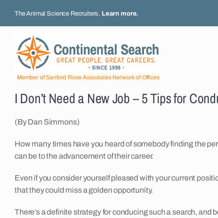
Skip
The Animal Science Recruiters.
Learn more
.
to
content
Member of Sanford Rose Associates Network of Offices
I Don’t Need a New Job – 5 Tips for Cond
(By Dan Simmons)
How many times have you heard of somebody finding the perf
can be to the advancement of their career.
Even if you consider yourself pleased with your current positi
that they could miss a golden opportunity.
There’s a definite strategy for conducing such a search, and be