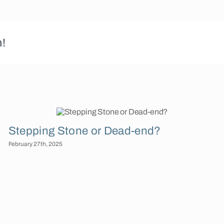
m!
Stepping Stone or Dead-end?
February 27th, 2025