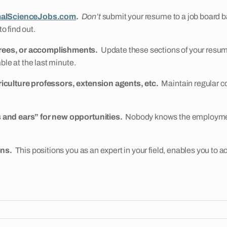
alScienceJobs.com
.
Don’t
submit your resume to a job board ba
o find out.
grees, or accomplishments.
Update these sections of your resum
ble at the last minute.
riculture professors, extension agents, etc.
Maintain regular co
 and ears” for new opportunities.
Nobody knows the employment 
ons.
This positions you as an expert in your field, enables you to ac