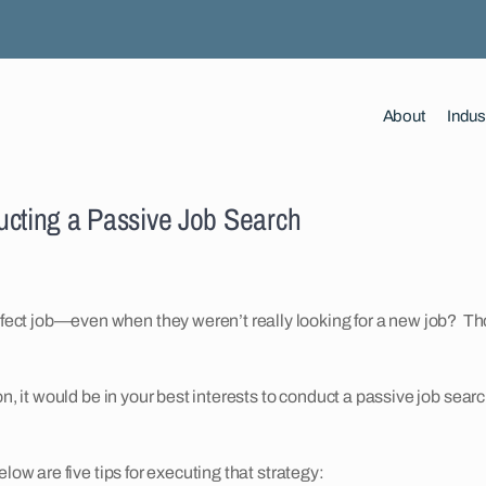
About
Indus
ucting a Passive Job Search
ect job—even when they weren’t really looking for a new job? T
on, it would be in your best interests to conduct a passive job sear
low are five tips for executing that strategy: