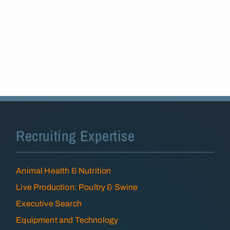
Recruiting Expertise
Animal Health & Nutrition
Live Production: Poultry & Swine
Executive Search
Equipment and Technology