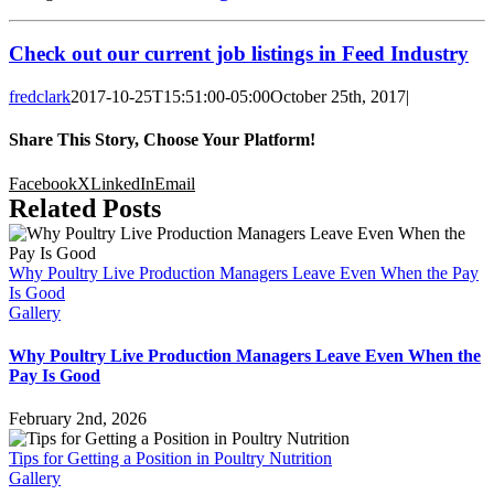
Check out our current job listings in Feed Industry
fredclark
2017-10-25T15:51:00-05:00
October 25th, 2017
|
Share This Story, Choose Your Platform!
Facebook
X
LinkedIn
Email
Related Posts
Why Poultry Live Production Managers Leave Even When the Pay
Is Good
Gallery
Why Poultry Live Production Managers Leave Even When the
Pay Is Good
February 2nd, 2026
Tips for Getting a Position in Poultry Nutrition
Gallery