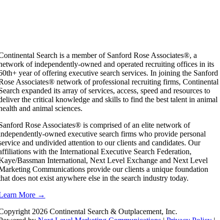
Continental Search is a member of Sanford Rose Associates®, a
network of independently-owned and operated recruiting offices in its
60th+ year of offering executive search services. In joining the Sanford
Rose Associates® network of professional recruiting firms, Continental
Search expanded its array of services, access, speed and resources to
deliver the critical knowledge and skills to find the best talent in animal
health and animal sciences.
Sanford Rose Associates® is comprised of an elite network of
independently-owned executive search firms who provide personal
service and undivided attention to our clients and candidates. Our
affiliations with the International Executive Search Federation,
Kaye/Bassman International, Next Level Exchange and Next Level
Marketing Communications provide our clients a unique foundation
that does not exist anywhere else in the search industry today.
Learn More →
Copyright
2026 Continental Search & Outplacement, Inc.