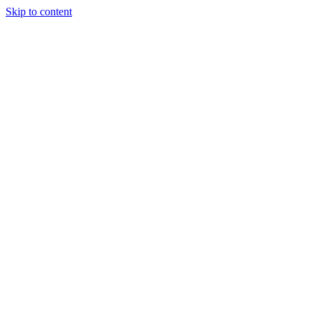
Skip to content