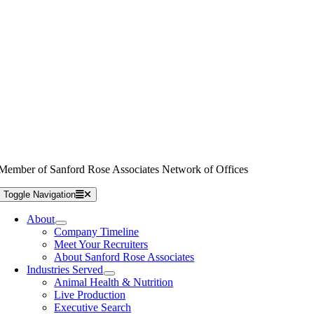
Member of Sanford Rose Associates Network of Offices
Toggle Navigation
About
Company Timeline
Meet Your Recruiters
About Sanford Rose Associates
Industries Served
Animal Health & Nutrition
Live Production
Executive Search