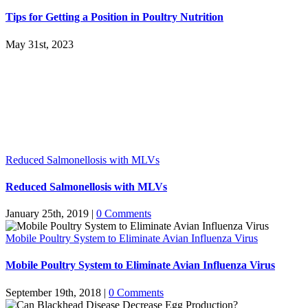
Tips for Getting a Position in Poultry Nutrition
May 31st, 2023
Reduced Salmonellosis with MLVs
Reduced Salmonellosis with MLVs
January 25th, 2019
|
0 Comments
Mobile Poultry System to Eliminate Avian Influenza Virus
Mobile Poultry System to Eliminate Avian Influenza Virus
September 19th, 2018
|
0 Comments