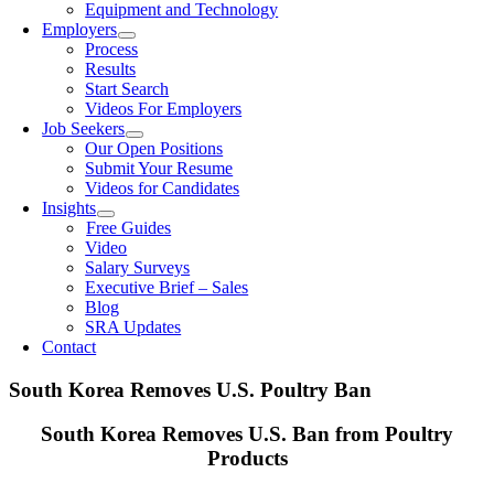
Equipment and Technology
Employers
Process
Results
Start Search
Videos For Employers
Job Seekers
Our Open Positions
Submit Your Resume
Videos for Candidates
Insights
Free Guides
Video
Salary Surveys
Executive Brief – Sales
Blog
SRA Updates
Contact
South Korea Removes U.S. Poultry Ban
South Korea Removes U.S. Ban from Poultry
Products