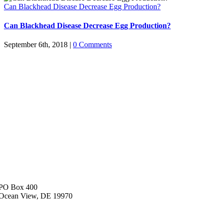
Can Blackhead Disease Decrease Egg Production?
Can Blackhead Disease Decrease Egg Production?
September 6th, 2018
|
0 Comments
PO Box 400
Ocean View, DE 19970