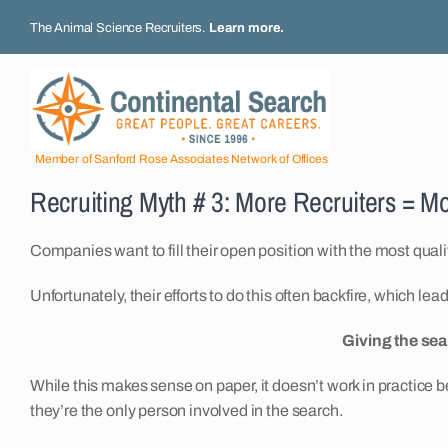
Skip
The Animal Science Recruiters.
Learn more
.
to
content
Member of Sanford Rose Associates Network of Offices
Recruiting Myth # 3: More Recruiters = M
Companies want to fill their open position with the most quali
Unfortunately, their efforts to do this often backfire, which le
Giving the sea
While this makes sense on paper, it doesn’t work in practice b
they’re the only person involved in the search.