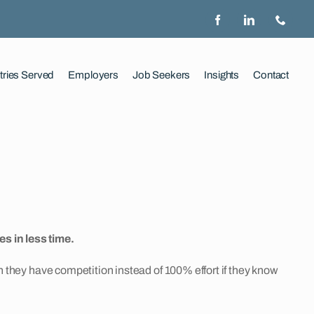
tries Served
Employers
Job Seekers
Insights
Contact
s in less time.
en they have competition instead of 100% effort if they know