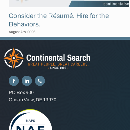
Consider the Résumé. Hire for the
Behaviors.
August 4th, 2026
PO Box 400
Ocean View, DE 19970