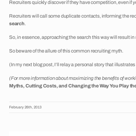
Recruiters quickly discover if they have competition, even if y
Recruiters will call some duplicate contacts, informing the rec
search
.
So, in essence, approaching the search this way will result in 
So beware of the allure of this common recruiting myth.
(In my next blog post, I’ll relay a personal story that illustrat
(For more information about maximizing the benefits of workin
Myths, Cutting Costs, and Changing the Way You Play t
February 26th, 2013