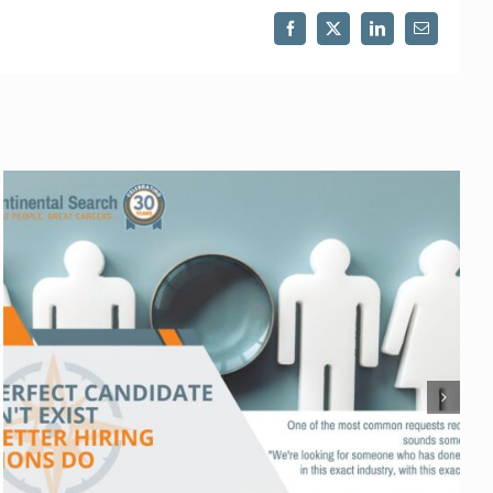
Facebook
X
LinkedIn
Email