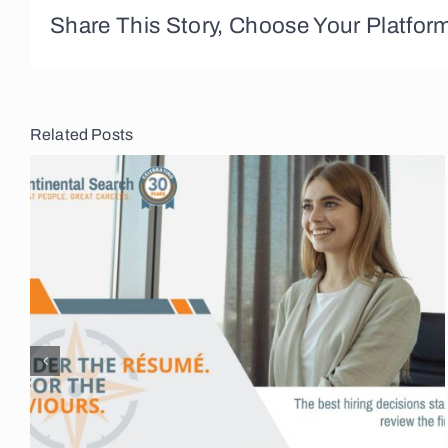
Share This Story, Choose Your Platfor
Related Posts