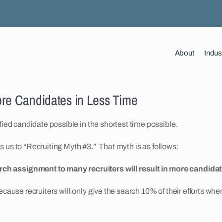
About
Indus
ore Candidates in Less Time
fied candidate possible in the shortest time possible.
ads us to “Recruiting Myth #3.” That myth is as follows:
rch assignment to many recruiters will result in more candidate
ecause recruiters will only give the search 10% of their efforts wh