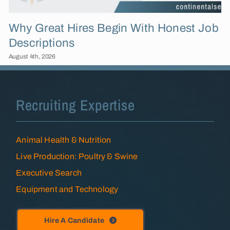
Why Great Hires Begin With Honest Job
Descriptions
August 4th, 2026
Recruiting Expertise
Animal Health & Nutrition
Live Production: Poultry & Swine
Executive Search
Equipment and Technology
Hire A Candidate