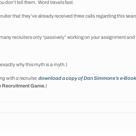
ou don’t tell them. Word travels fast.
ruiter that they’ve already received three calls regarding this sear
many recruiters only “passively” working on your assignment and not 
es exactly why this myth is a myth.)
g with a recruiter,
download a copy of Dan Simmons’s e-Boo
he Recruitment Game
.
)