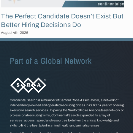
The Perfect Candidate Doesn’t Exist But
Better Hiring Decisions Do
August 4th, 2026
F
Part of a Global Network
Continental Search is a member of Sanford Rose Associates®, a network of
independently-owned and operated recruiting offices in its 60th+ year of offering
executive search services. In joining the Sanford Rose Associates® network of
professional recruiting firms, Continental Search expanded its array of
services, access, speed and resources to deliver the critical knowledge and
skills to find the best talent in animal health and animal sciences.