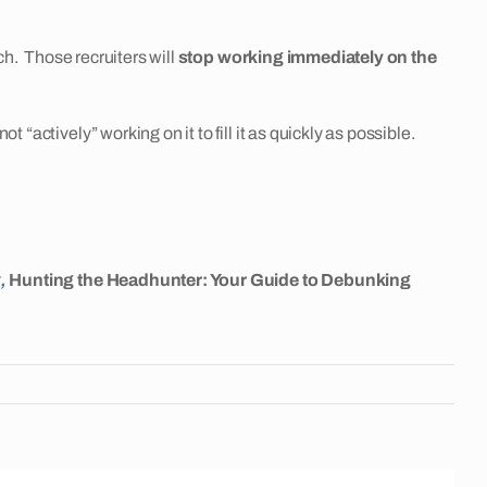
ch. Those recruiters will
stop working immediately on the
“actively” working on it to fill it as quickly as possible.
k,
Hunting the Headhunter: Your Guide to Debunking