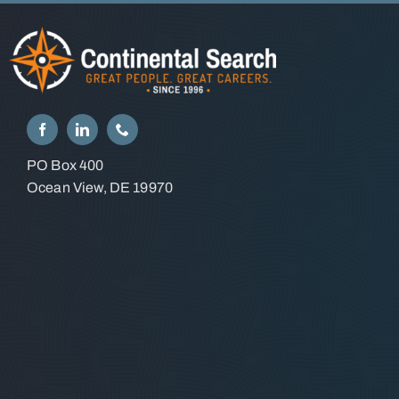
PO Box 400
Ocean View, DE 19970