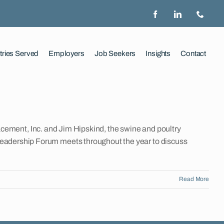
tries Served
Employers
Job Seekers
Insights
Contact
ement, Inc. and Jim Hipskind, the swine and poultry
le Leadership Forum meets throughout the year to discuss
Read More