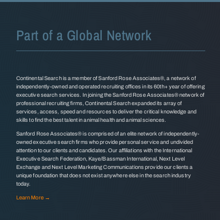
Part of a Global Network
Continental Search is a member of Sanford Rose Associates®, a network of
independently-owned and operated recruiting offices in its 60th+ year of offering
executive search services. In joining the Sanford Rose Associates® network of
professional recruiting firms, Continental Search expanded its array of
services, access, speed and resources to deliver the critical knowledge and
skills to find the best talent in animal health and animal sciences.
Sanford Rose Associates® is comprised of an elite network of independently-
owned executive search firms who provide personal service and undivided
attention to our clients and candidates. Our affiliations with the International
Executive Search Federation, Kaye/Bassman International, Next Level
Exchange and Next Level Marketing Communications provide our clients a
unique foundation that does not exist anywhere else in the search industry
today.
Learn More →