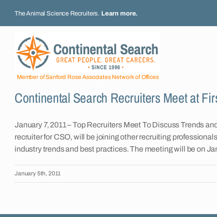
Skip
The Animal Science Recruiters.
Learn more
.
to
content
Member of Sanford Rose Associates Network of Offices
Continental Search Recruiters Meet at Fir
January 7, 2011 – Top Recruiters Meet To Discuss Trends an
recruiter for CSO, will be joining other recruiting profession
industry trends and best practices. The meeting will be on Ja
January 5th, 2011