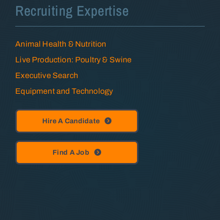
Recruiting Expertise
Animal Health & Nutrition
Live Production: Poultry & Swine
Executive Search
Equipment and Technology
Hire A Candidate
Find A Job