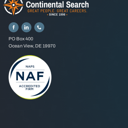
PO Box 400
Ocean View, DE 19970