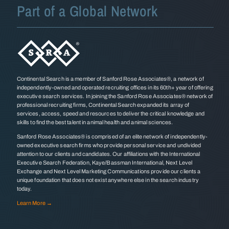
Part of a Global Network
Continental Search is a member of Sanford Rose Associates®, a network of
independently-owned and operated recruiting offices in its 60th+ year of offering
executive search services. In joining the Sanford Rose Associates® network of
professional recruiting firms, Continental Search expanded its array of
services, access, speed and resources to deliver the critical knowledge and
skills to find the best talent in animal health and animal sciences.
Sanford Rose Associates® is comprised of an elite network of independently-
owned executive search firms who provide personal service and undivided
attention to our clients and candidates. Our affiliations with the International
Executive Search Federation, Kaye/Bassman International, Next Level
Exchange and Next Level Marketing Communications provide our clients a
unique foundation that does not exist anywhere else in the search industry
today.
Learn More →