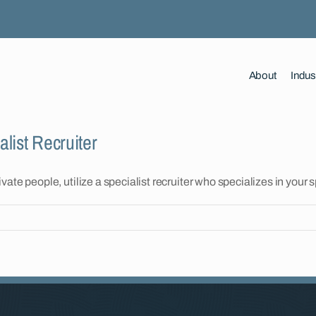
About
Indus
list Recruiter
te people, utilize a specialist recruiter who specializes in your s