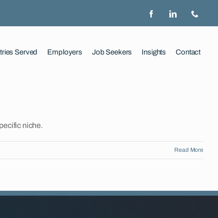
tries Served
Employers
Job Seekers
Insights
Contact
pecific niche.
Read More