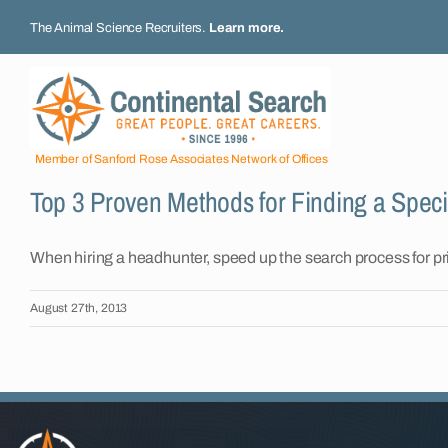
Skip
The Animal Science Recruiters.
Learn more
.
to
content
Member of Sanford Rose Associates Network of Offices
Top 3 Proven Methods for Finding a Specia
When hiring a headhunter, speed up the search process for priva
August 27th, 2013