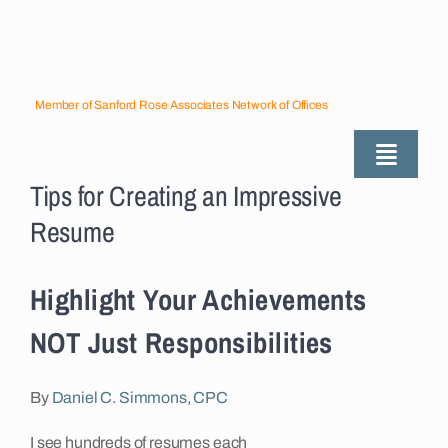
Skip
to
content
Member of Sanford Rose Associates Network of Offices
Toggle
Tips for Creating an Impressive
Naviga
About
Resume
Industries Served
Highlight Your Achievements
NOT Just Responsibilities
Employers
By
Daniel C. Simmons, CPC
Job Seekers
I see hundreds of resumes each