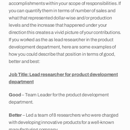
accomplishments within your scope of responsibilities. If
you can quantify them in terms of number of sales and
what that represented dollar-wise and/or production
levels and the increase that happened under your
direction this creates a vivid picture of your contributions.
If you worked as the as lead researcher in the product
development department, here are some examples of
how you could describe that position in terms of good,
better and best:
Job Title:
Lead researcher for product development
department
Good
– Team Leader for the product development
department.
Better
– Led a team of 8 researchers who were charged
with developing innovative products for a well-known
manufacturing company.