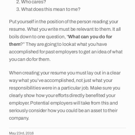
Who cares?
What does this mean to me?
Put yourself in the position of the person reading your
resume. What you write must be relevant to them. It all
boils down to one question, “
What can you do for
them
?” They are going to look at what you have
accomplished for past employers to get an idea of what
you can do for them.
When creating your resume you must lay out in a clear
way what you’ve accomplished, not just what your
responsibilities were in a particular job. Make sure you
clearly show how your efforts directly benefited your
employer. Potential employers will take from this and
seriously consider how you could be an asset to their
company.
May 23rd, 2016