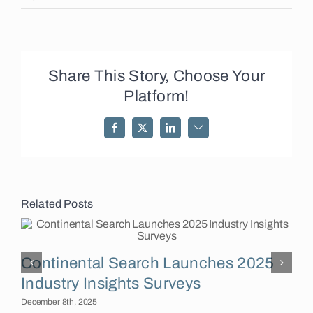
Share This Story, Choose Your
Platform!
Facebook
X
LinkedIn
Email
Related Posts
Continental Search Launches 2025
F
Industry Insights Surveys
December 8th, 2025