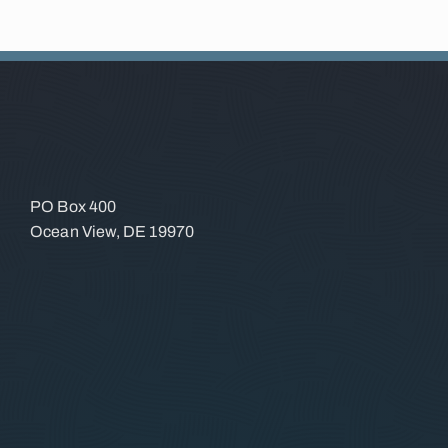
PO Box 400
Ocean View, DE 19970