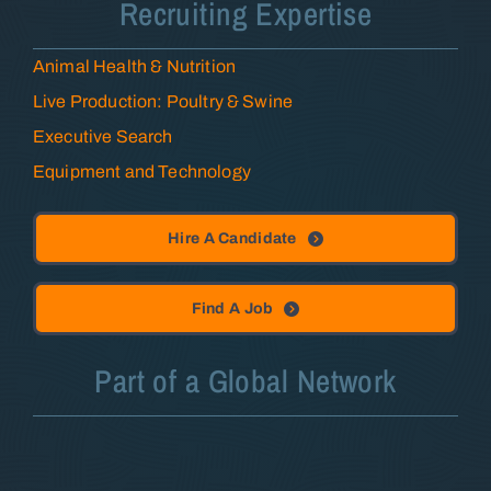
Recruiting Expertise
Animal Health & Nutrition
Live Production: Poultry & Swine
Executive Search
Equipment and Technology
Hire A Candidate
Find A Job
Part of a Global Network