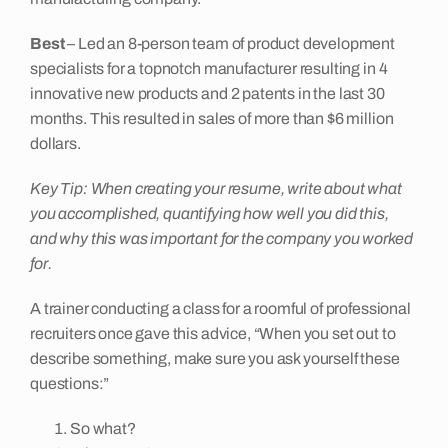
Best
– Led an 8-person team of product development
specialists for a topnotch manufacturer resulting in 4
innovative new products and 2 patents in the last 30
months. This resulted in sales of more than $6 million
dollars.
Key Tip: When creating your resume, write about what
you accomplished, quantifying how well you did this,
and why this was important for the company you worked
for.
A trainer conducting a class for a roomful of professional
recruiters once gave this advice, “When you set out to
describe something, make sure you ask yourself these
questions:”
So what?