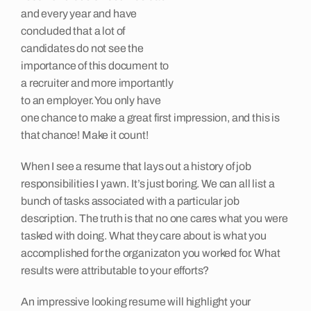
and every year and have
Insights
concluded that a lot of
candidates do not see the
importance of this document to
Contact
a recruiter and more importantly
to an employer. You only have
one chance to make a great first impression, and this is
that chance! Make it count!
When I see a resume that lays out a history of job
responsibilities I yawn. It’s just boring. We can all list a
bunch of tasks associated with a particular job
description. The truth is that no one cares what you were
tasked with doing. What they care about is what you
accomplished for the organizaton you worked for. What
results were attributable to your efforts?
An impressive looking resume will highlight your