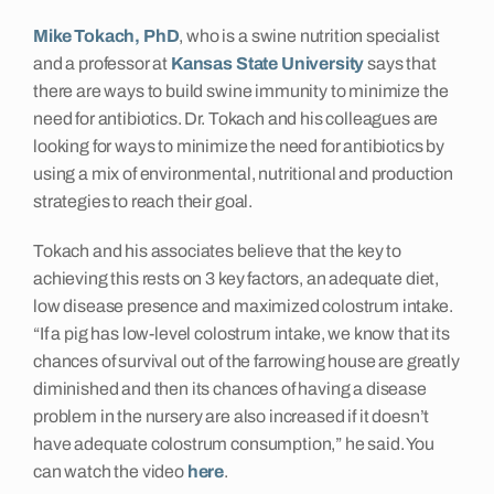
Mike Tokach, PhD
, who is a swine nutrition specialist
Insights
and a professor at
Kansas State University
says that
there are ways to build swine immunity to minimize the
Contact
need for antibiotics. Dr. Tokach and his colleagues are
looking for ways to minimize the need for antibiotics by
using a mix of environmental, nutritional and production
strategies to reach their goal.
Tokach and his associates believe that the key to
achieving this rests on 3 key factors, an adequate diet,
low disease presence and maximized colostrum intake.
“If a pig has low-level colostrum intake, we know that its
chances of survival out of the farrowing house are greatly
diminished and then its chances of having a disease
problem in the nursery are also increased if it doesn’t
have adequate colostrum consumption,” he said. You
can watch the video
here
.