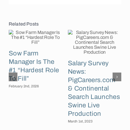
Related Posts
Sow Farm
Manager Is The
Salary Survey
#1 “Hardest Role
News:
M
To Fill”
PigCareers.com
February 2nd, 2026
& Continental
Search Launches
Swine Live
Production
March 1st, 2023