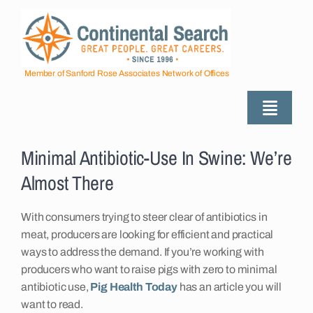
Skip
to
content
Member of Sanford Rose Associates Network of Offices
Toggle
Naviga
View
About
Larger
Minimal Antibiotic-Use In Swine: We’re
Image
Almost There
Industries Served
With consumers trying to steer clear of antibiotics in
meat, producers are looking for efficient and practical
Employers
ways to address the demand. If you’re working with
producers who want to raise pigs with zero to minimal
antibiotic use,
Pig Health Today
has an article you will
Job Seekers
want to read.