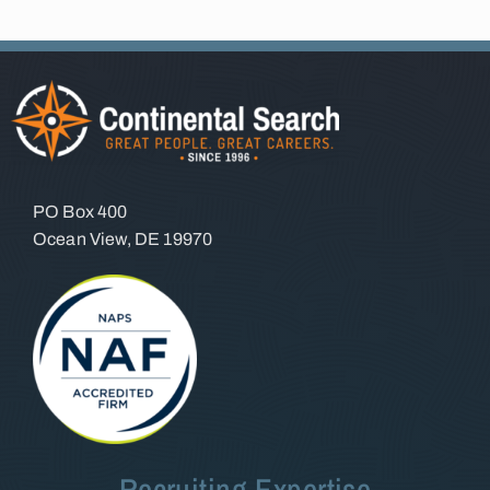
PO Box 400
Ocean View, DE 19970
Recruiting Expertise