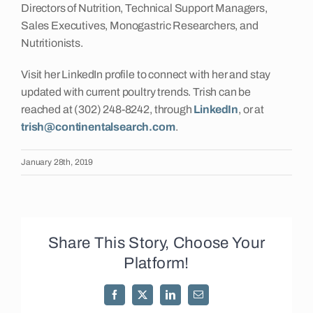
Directors of Nutrition, Technical Support Managers,
Sales Executives, Monogastric Researchers, and
Nutritionists.
Visit her LinkedIn profile to connect with her and stay
updated with current poultry trends. Trish can be
reached at (302) 248-8242, through
LinkedIn
, or at
trish@continentalsearch.com
.
January 28th, 2019
Share This Story, Choose Your
Platform!
Facebook
X
LinkedIn
Email