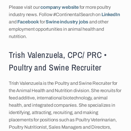
Please visit our
company website
for more poultry
industry news. Follow #ContinentalSearch on
LinkedIn
and
Facebook
for
Swine industry jobs
and other
employment opportunities in animal health and
nutrition.
Trish Valenzuela, CPC/ PRC •
Poultry and Swine Recruiter
Trish Valenzuela is the Poultry and Swine Recruiter for
the Animal Health and Nutrition division. She recruits for
feed additive, international biotechnology, animal
health, and integrated companies. She specializes in
identifying, attracting, recruiting, and making
placements for positions such as Poultry Veterinarian,
Poultry Nutritionist, Sales Managers and Directors,