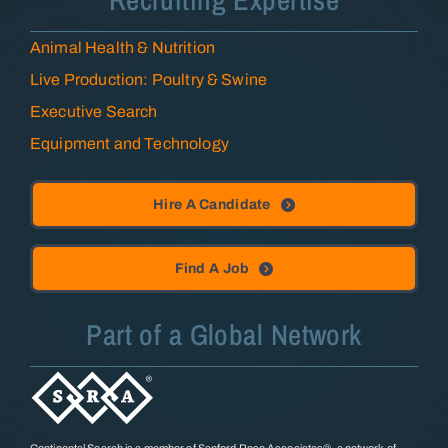
Animal Health & Nutrition
Live Production: Poultry & Swine
Executive Search
Equipment and Technology
Hire A Candidate
Find A Job
Part of a Global Network
Continental Search is a member of Sanford Rose Associates®, a network of