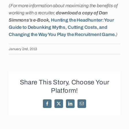
(For more information about maximizing the benefits of
working with a recruiter,
download a copy of Dan
Simmons’s e-Book,
Hunting the Headhunter: Your
Guide to Debunking Myths, Cutting Costs, and
Changing the Way You Play the Recruitment Game
.
)
January 2nd, 2013
Share This Story, Choose Your
Platform!
Facebook
X
LinkedIn
Email