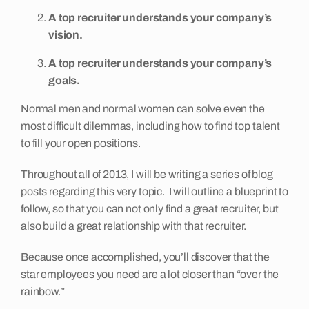
A top recruiter understands your company’s
vision.
A top recruiter understands your company’s
goals.
Normal men and normal women can solve even the
most difficult dilemmas, including how to find top talent
to fill your open positions.
Throughout all of 2013, I will be writing a series of blog
posts regarding this very topic. I will outline a blueprint to
follow, so that you can not only find a great recruiter, but
also build a great relationship with that recruiter.
Because once accomplished, you’ll discover that the
star employees you need are a lot closer than “over the
rainbow.”