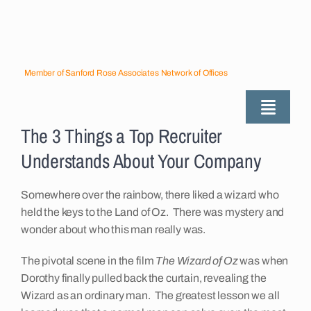
Skip
to
content
Member of Sanford Rose Associates Network of Offices
Toggle
The 3 Things a Top Recruiter
Naviga
About
Understands About Your Company
Industries Served
Somewhere over the rainbow, there liked a wizard who
held the keys to the Land of Oz. There was mystery and
wonder about who this man really was.
Employers
The pivotal scene in the film
The Wizard of Oz
was when
Dorothy finally pulled back the curtain, revealing the
Job Seekers
Wizard as an ordinary man. The greatest lesson we all