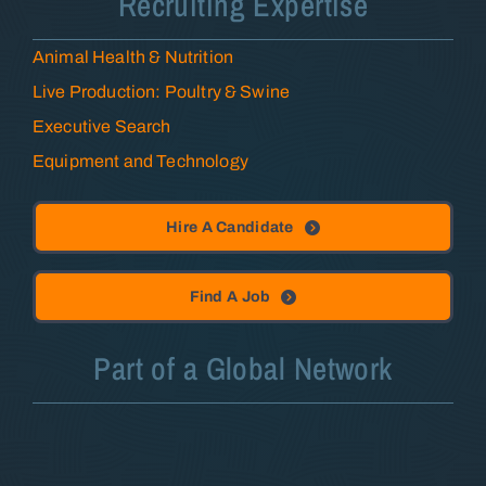
Recruiting Expertise
Animal Health & Nutrition
Live Production: Poultry & Swine
Executive Search
Equipment and Technology
Hire A Candidate
Find A Job
Part of a Global Network