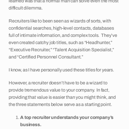
learned was that a normal man can solve even the most
difficult dilemma.
Insights
Recruiters like to been seen as wizards of sorts, with
confidential searches, high-level contacts, databases
Contact
full of intimate information, and complex tools. They’ve
even created catchy job titles, such as “Headhunter,”
“Executive Recruiter,” “Talent Acquisition Specialist,”
and “Certified Personnel Consultant.”
I know, as I have personally used these titles for years.
However, a recruiter doesn’t have to be a wizard to
provide tremendous value to your company. In fact,
providing that value is easier than you might think, and
the three statements below serve as a starting point.
A top recruiter understands your company’s
business.