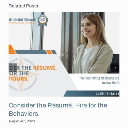
Related Posts
Consider the Résumé. Hire for the
Behaviors.
August 4th, 2026
A