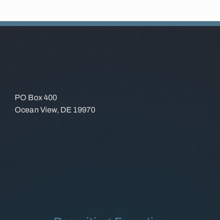
PO Box 400
Ocean View, DE 19970