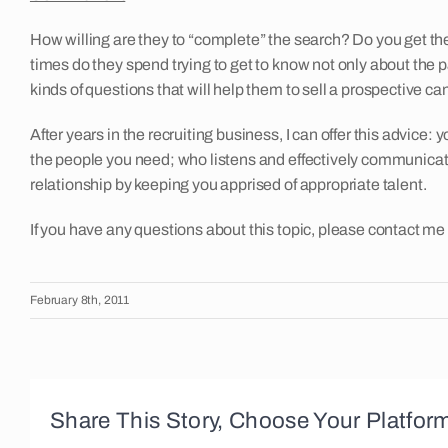
How willing are they to “complete” the search? Do you get th
times do they spend trying to get to know not only about the 
kinds of questions that will help them to sell a prospective 
After years in the recruiting business, I can offer this advice:
the people you need; who listens and effectively communicates
relationship by keeping you apprised of appropriate talent.
If you have any questions about this topic, please contact me
February 8th, 2011
Share This Story, Choose Your Platfor