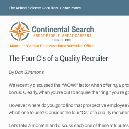
Skip
The Animal Science Recruiters.
Learn more
.
to
content
Member of Sanford Rose Associates Network of Offices
The Four C’s of a Quality Recruiter
By
Dan Simmons
We recently discussed the “WOW!” factor when offering a p
bonus. Clearly, when you’re out to acquire the “ring,” you’re g
However, where do you go to find that prospective employee?
which one to use? Consider the four “Cs” of a quality recruiter
Let’s take a moment and discuss each one of these attributes