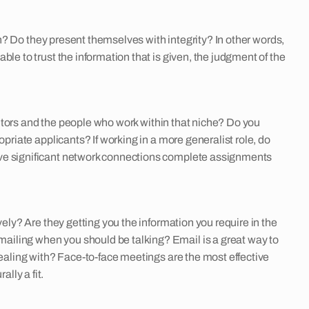
th? Do they present themselves with integrity? In other words,
le to trust the information that is given, the judgment of the
etitors and the people who work within that niche? Do you
priate applicants? If working in a more generalist role, do
ave significant network connections complete assignments
ely? Are they getting you the information you require in the
ailing when you should be talking? Email is a great way to
dealing with? Face-to-face meetings are the most effective
lly a fit.