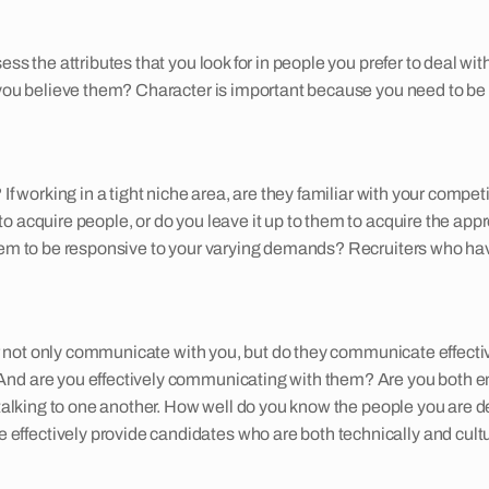
ess the attributes that you look for in people you prefer to deal wi
you believe them? Character is important because you need to be ab
 If working in a tight niche area, are they familiar with your comp
 acquire people, or do you leave it up to them to acquire the appro
 them to be responsive to your varying demands? Recruiters who h
ter not only communicate with you, but do they communicate effectiv
And are you effectively communicating with them? Are you both em
h talking to one another. How well do you know the people you are 
fectively provide candidates who are both technically and cultura