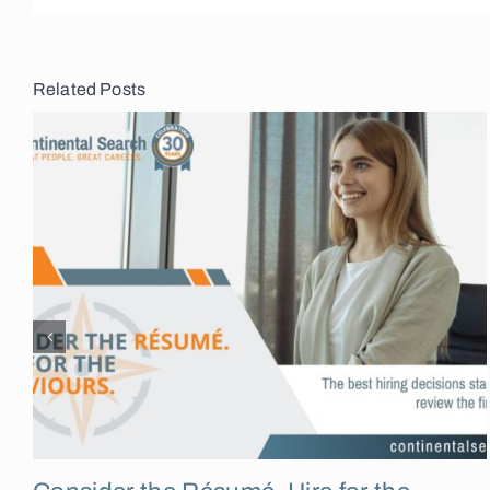
Related Posts