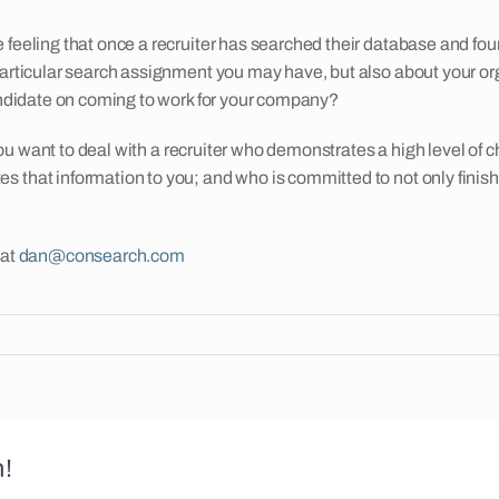
e feeling that once a recruiter has searched their database and f
particular search assignment you may have, but also about your org
candidate on coming to work for your company?
 you want to deal with a recruiter who demonstrates a high level of c
 that information to you; and who is committed to not only finish
 at
dan@consearch.com
m!