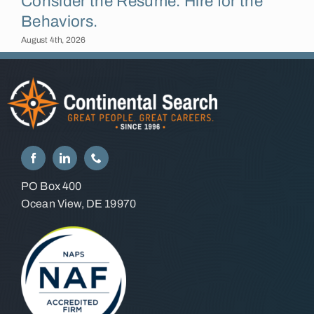
Consider the Résumé. Hire for the
Behaviors.
August 4th, 2026
PO Box 400
Ocean View, DE 19970