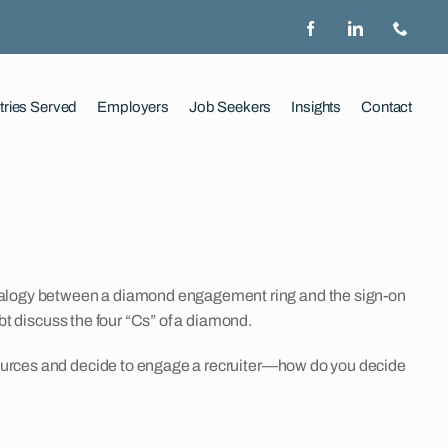
tries Served
Employers
Job Seekers
Insights
Contact
analogy between a diamond engagement ring and the sign-on
ubt discuss the four “Cs” of a diamond.
esources and decide to engage a recruiter—how do you decide