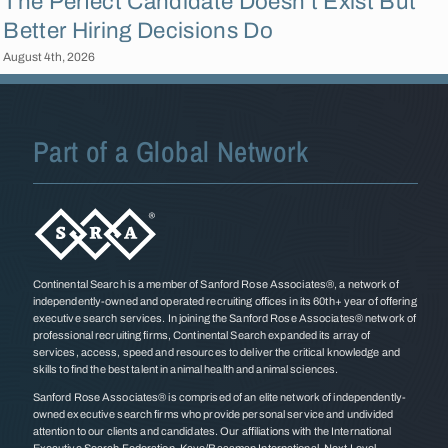
The Perfect Candidate Doesn’t Exist But
Better Hiring Decisions Do
August 4th, 2026
F
Part of a Global Network
Continental Search is a member of Sanford Rose Associates®, a network of
independently-owned and operated recruiting offices in its 60th+ year of offering
executive search services. In joining the Sanford Rose Associates® network of
professional recruiting firms, Continental Search expanded its array of
services, access, speed and resources to deliver the critical knowledge and
skills to find the best talent in animal health and animal sciences.
Sanford Rose Associates® is comprised of an elite network of independently-
owned executive search firms who provide personal service and undivided
attention to our clients and candidates. Our affiliations with the International