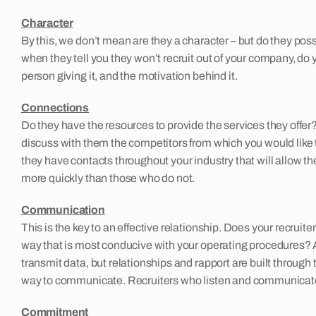
Character
By this, we don’t mean are they a character – but do they poss
when they tell you they won’t recruit out of your company, do 
person giving it, and the motivation behind it.
Connections
Do they have the resources to provide the services they offer?
discuss with them the competitors from which you would like to
they have contacts throughout your industry that will allow
more quickly than those who do not.
Communication
This is the key to an effective relationship. Does your recrui
way that is most conducive with your operating procedures? 
transmit data, but relationships and rapport are built throug
way to communicate. Recruiters who listen and communicate ef
Commitment