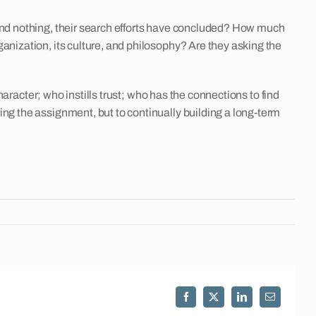
ound nothing, their search efforts have concluded? How much
anization, its culture, and philosophy? Are they asking the
haracter; who instills trust; who has the connections to find
ing the assignment, but to continually building a long-term
Facebook
X
LinkedIn
Email