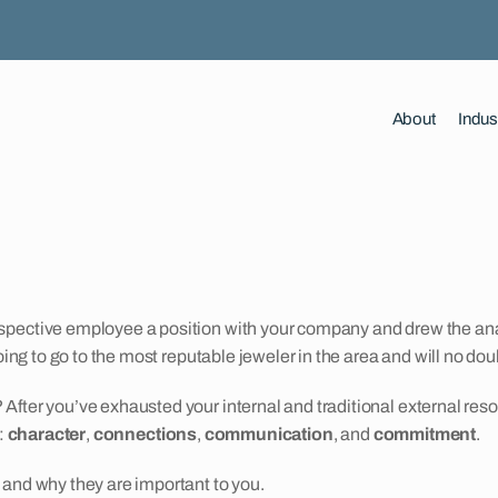
About
Indus
rospective employee a position with your company and drew the 
oing to go to the most reputable jeweler in the area and will no do
 After you’ve exhausted your internal and traditional external r
:
character
,
connections
,
communication
, and
commitment
.
 and why they are important to you.