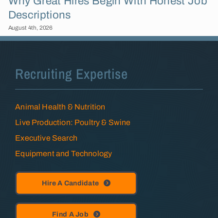
Why Great Hires Begin With Honest Job
Descriptions
August 4th, 2026
Recruiting Expertise
Animal Health & Nutrition
Live Production: Poultry & Swine
Executive Search
Equipment and Technology
Hire A Candidate
Find A Job