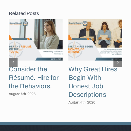
Related Posts
Consider the
Why Great Hires
Résumé. Hire for
Begin With
the Behaviors.
Honest Job
Descriptions
B
August 4th, 2026
August 4th, 2026
A