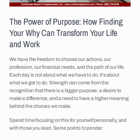
Insights
The Power of Purpose: How Finding
Your Why Can Transform Your Life
Contact
and Work
We have the freedom to choose our actions, our
profession, our financial needs, and the path of our life.
Each day is not about what we have to do. It’s about
what we get to do. Strength can come from the
recognition that there is a bigger purpose, a desire to
make a difference, and a need to have a higher meaning
behind the choices we make.
Spend time focusing on this for yourself personally, and
with those you lead. Some points to ponder: