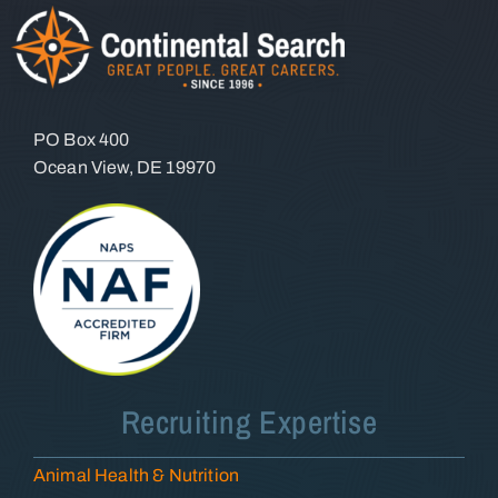
PO Box 400
Ocean View, DE 19970
Recruiting Expertise
Animal Health & Nutrition