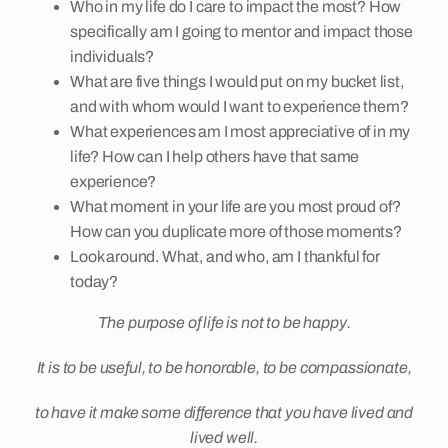
Who in my life do I care to impact the most? How
specifically am I going to mentor and impact those
individuals?
What are five things I would put on my bucket list,
and with whom would I want to experience them?
What experiences am I most appreciative of in my
life? How can I help others have that same
experience?
What moment in your life are you most proud of?
How can you duplicate more of those moments?
Look around. What, and who, am I thankful for
today?
The purpose of life is not to be happy.
It is to be useful, to be honorable, to be compassionate,
to have it make some difference that you have lived and
lived well.