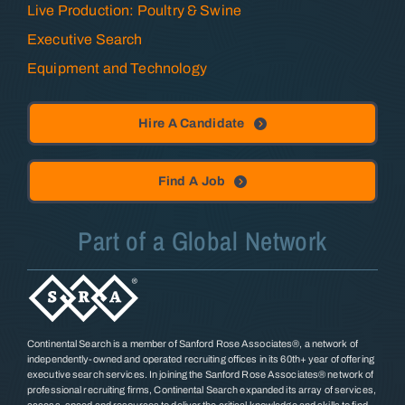
Live Production: Poultry & Swine
Executive Search
Equipment and Technology
Hire A Candidate
Find A Job
Part of a Global Network
Continental Search is a member of Sanford Rose Associates®, a network of
independently-owned and operated recruiting offices in its 60th+ year of offering
executive search services. In joining the Sanford Rose Associates® network of
professional recruiting firms, Continental Search expanded its array of services,
access, speed and resources to deliver the critical knowledge and skills to find