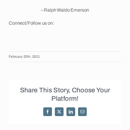
– Ralph Waldo Emerson
Connect/Follow us on:
February 20th, 2021
Share This Story, Choose Your
Platform!
Facebook
X
LinkedIn
Email