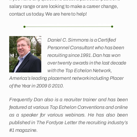
salary range or are looking to make a career change,
contact us today. We are here to help!
Daniel C. Simmons is a Certified
Personnel Consultant who has been
recruiting since 1991. Dan has won
over twenty awards in the last decade
with the Top Echelon Network,
America’s leading placement network including Placer
of the Year in 2009 & 2010.
Frequently Dan also is a recruiter trainer and has been
featured at various Top Echelon Conventions and online
as a speaker for various webinars. He has also been
published in The Fordyce Letter the recruiting industry’s
#1 magazine.