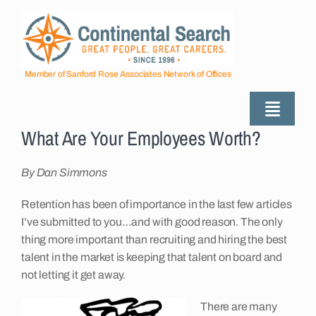
Skip
to
content
Member of Sanford Rose Associates Network of Offices
Toggle
What Are Your Employees Worth?
Naviga
About
By Dan Simmons
Industries Served
Retention has been of importance in the last few articles
I’ve submitted to you…and with good reason. The only
thing more important than recruiting and hiring the best
Employers
talent in the market is keeping that talent on board and
not letting it get away.
Job Seekers
There are many