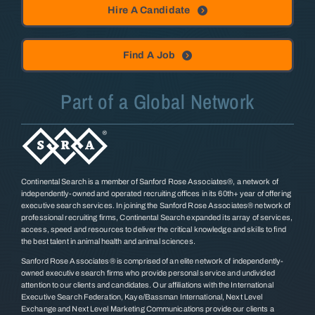
Hire A Candidate
Find A Job
Part of a Global Network
Continental Search is a member of Sanford Rose Associates®, a network of
independently-owned and operated recruiting offices in its 60th+ year of offering
executive search services. In joining the Sanford Rose Associates® network of
professional recruiting firms, Continental Search expanded its array of services,
access, speed and resources to deliver the critical knowledge and skills to find
the best talent in animal health and animal sciences.
Sanford Rose Associates® is comprised of an elite network of independently-
owned executive search firms who provide personal service and undivided
attention to our clients and candidates. Our affiliations with the International
Executive Search Federation, Kaye/Bassman International, Next Level
Exchange and Next Level Marketing Communications provide our clients a