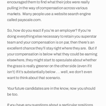
encouraged them to find what their jobs were really
pulling in the way of compensation across various
markets. Many people use a website search engine
called payscale.com.
So, how do you react if you’re an employer? If you’re
doing everything else necessary to retain you superstar
team and your compensation is on par, then there’s an
excellent chance they’ll stay right where they are. But if
your compensation is below what they could be earning
elsewhere, they might start to speculate about whether
the grass is really greener on the other side (even if it
isn’t) If it’s substantially below . . . well, we don’t even
want to think about that scenario.
Your future candidates are in the know, now you should
be too.
If you have any questions about a particular positions