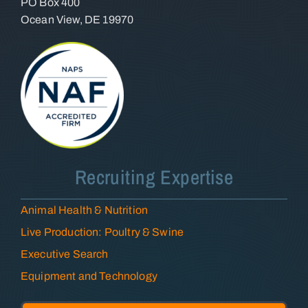
PO Box 400
Ocean View, DE 19970
Recruiting Expertise
Animal Health & Nutrition
Live Production: Poultry & Swine
Executive Search
Equipment and Technology