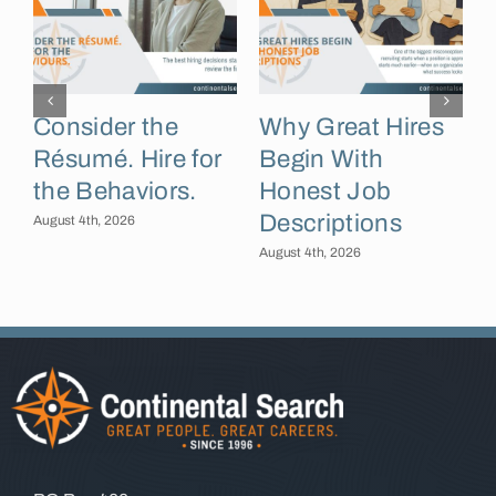
Consider the
Why Great Hires
Résumé. Hire for
Begin With
the Behaviors.
Honest Job
Descriptions
B
August 4th, 2026
August 4th, 2026
A