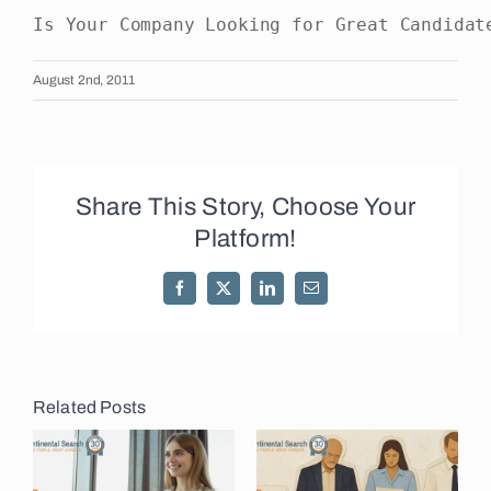
Is Your Company Looking for Great Candidat
August 2nd, 2011
Share This Story, Choose Your
Platform!
Facebook
X
LinkedIn
Email
Related Posts