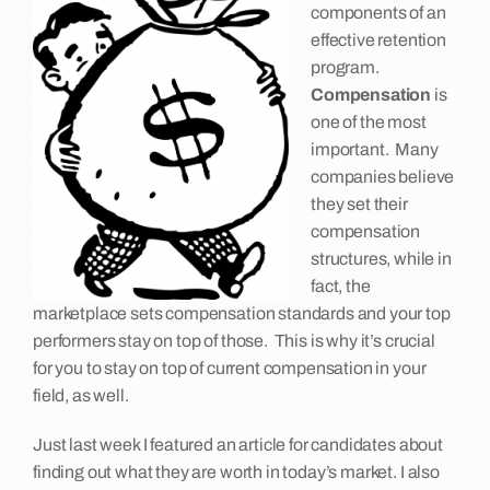
components of an
Insights
effective retention
program.
C
ompensation
is
Contact
one of the most
important. Many
companies believe
they set their
compensation
structures, while in
fact, the
marketplace sets compensation standards and your top
performers stay on top of those. This is why it’s crucial
for you to stay on top of current compensation in your
field, as well.
Just last week I featured an article for candidates about
finding out what they are worth in today’s market. I also