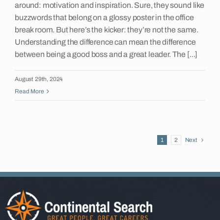
around: motivation and inspiration. Sure, they sound like
buzzwords that belong on a glossy poster in the office
break room. But here’s the kicker: they’re not the same.
Understanding the difference can mean the difference
between being a good boss and a great leader. The [...]
August 29th, 2024
Read More
1
2
Next