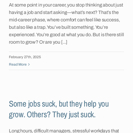
At some point in your career, you stop thinking about just
having a job and start asking—what’s next? That’s the
mid-career phase, where comfort can feel like success,
but also like a trap. You’ve built something. You’re
experienced. You’re good at what you do. But is there still
room to grow? Or are you [...]
February 27th, 2025
Read More
Some jobs suck, but they help you
grow. Others? They just suck.
Long hours, difficult managers, stressful workdays that