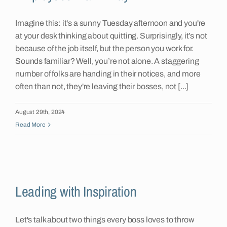
Imagine this: it's a sunny Tuesday afternoon and you're
at your desk thinking about quitting. Surprisingly, it’s not
because of the job itself, but the person you work for.
Sounds familiar? Well, you’re not alone. A staggering
number of folks are handing in their notices, and more
often than not, they're leaving their bosses, not [...]
August 29th, 2024
Read More
Leading with Inspiration
Let's talk about two things every boss loves to throw