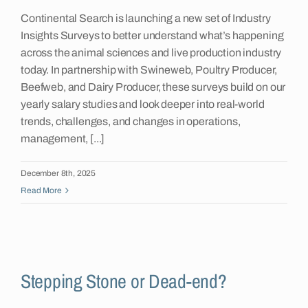
Continental Search is launching a new set of Industry
Insights
Insights Surveys to better understand what’s happening
across the animal sciences and live production industry
today. In partnership with Swineweb, Poultry Producer,
Contact
Beefweb, and Dairy Producer, these surveys build on our
yearly salary studies and look deeper into real-world
trends, challenges, and changes in operations,
management, [...]
December 8th, 2025
Read More
Stepping Stone or Dead-end?