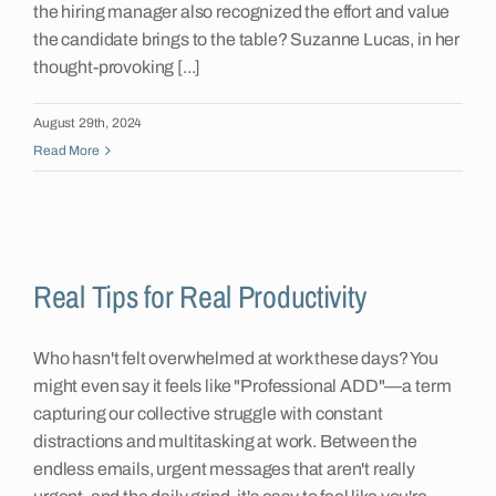
the hiring manager also recognized the effort and value
the candidate brings to the table? Suzanne Lucas, in her
thought-provoking [...]
August 29th, 2024
Read More
Real Tips for Real Productivity
Who hasn't felt overwhelmed at work these days? You
might even say it feels like "Professional ADD"—a term
capturing our collective struggle with constant
distractions and multitasking at work. Between the
endless emails, urgent messages that aren't really