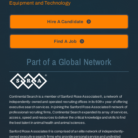
Equipment and Technology
Hire A Candidate
Find A Job
Part of a Global Network
Continental Search is a member of Sanford Rose Associates®, a network of
independently-owned and operated recruiting offices in its 60th+ year of offering
executive search services. In joining the Sanford Rose Associates® network of
professional recruiting firms, Continental Search expanded its array of services,
access, speed and resources to deliver the critical knowledge and skills to find
the best talent in animal health and animal sciences.
Sanford Rose Associates® is comprised of an elite network of independently-
owned executive search firms who provide personal service and undivided