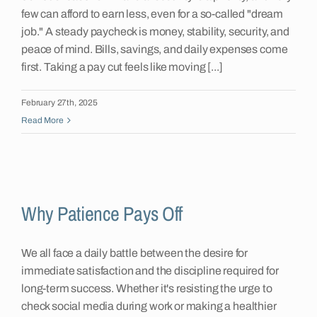
few can afford to earn less, even for a so-called "dream
job." A steady paycheck is money, stability, security, and
peace of mind. Bills, savings, and daily expenses come
first. Taking a pay cut feels like moving [...]
February 27th, 2025
Read More
Why Patience Pays Off
We all face a daily battle between the desire for
immediate satisfaction and the discipline required for
long-term success. Whether it's resisting the urge to
check social media during work or making a healthier