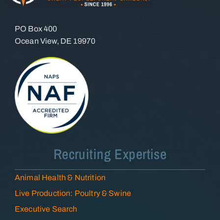
PO Box 400
Ocean View, DE 19970
Recruiting Expertise
Animal Health & Nutrition
Live Production: Poultry & Swine
Executive Search