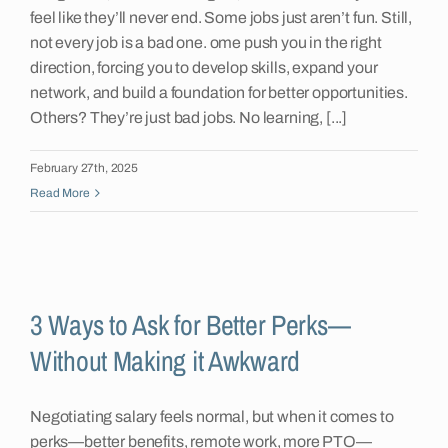
feel like they’ll never end. Some jobs just aren’t fun. Still,
not every job is a bad one. ome push you in the right
direction, forcing you to develop skills, expand your
network, and build a foundation for better opportunities.
Others? They’re just bad jobs. No learning, [...]
February 27th, 2025
Read More
3 Ways to Ask for Better Perks—
Without Making it Awkward
Negotiating salary feels normal, but when it comes to
perks—better benefits, remote work, more PTO—