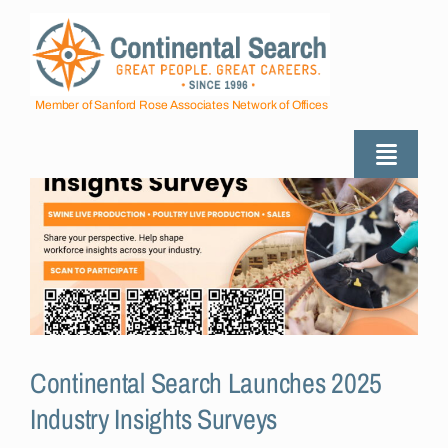
Skip
to
content
Member of Sanford Rose Associates Network of Offices
Toggle
Naviga
About
Industries Served
Employers
Continental Search Launches 2025
Industry Insights Surveys
Job Seekers