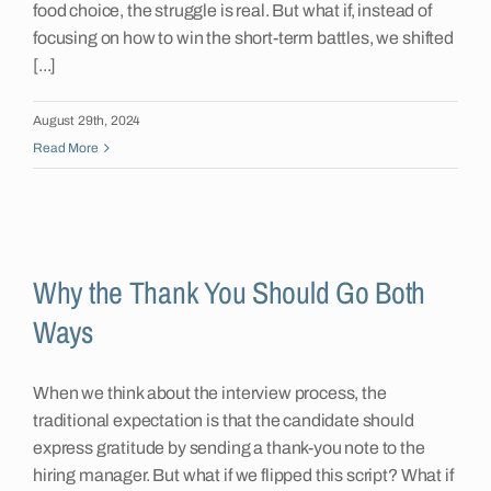
food choice, the struggle is real. But what if, instead of
focusing on how to win the short-term battles, we shifted
[...]
August 29th, 2024
Read More
Why the Thank You Should Go Both
Ways
When we think about the interview process, the
traditional expectation is that the candidate should
express gratitude by sending a thank-you note to the
hiring manager. But what if we flipped this script? What if