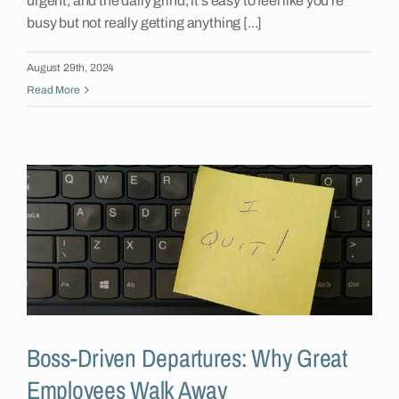
urgent, and the daily grind, it's easy to feel like you're
busy but not really getting anything [...]
August 29th, 2024
Read More
Boss-Driven Departures: Why Great
Employees Walk Away