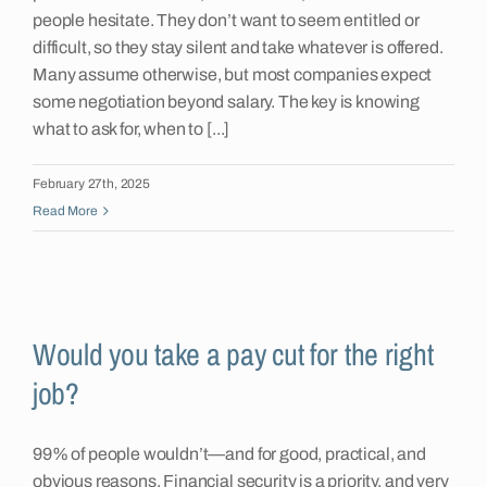
people hesitate. They don’t want to seem entitled or
difficult, so they stay silent and take whatever is offered.
Many assume otherwise, but most companies expect
some negotiation beyond salary. The key is knowing
what to ask for, when to [...]
February 27th, 2025
Read More
Would you take a pay cut for the right
job?
99% of people wouldn’t—and for good, practical, and
obvious reasons. Financial security is a priority, and very